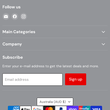
Follow us
Email
Find
Find
Casa
us
us
Living
on
on
Main Categories
Facebook
Instagram
Company
Subscribe
Enter your e-mail address to get the latest deals and more.
Sign up
Email address
Country
Australia
(AUD $)