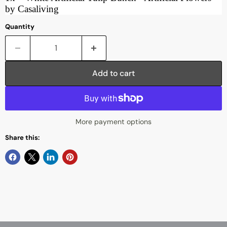
by Casaliving
Quantity
Add to cart
More payment options
Share this: