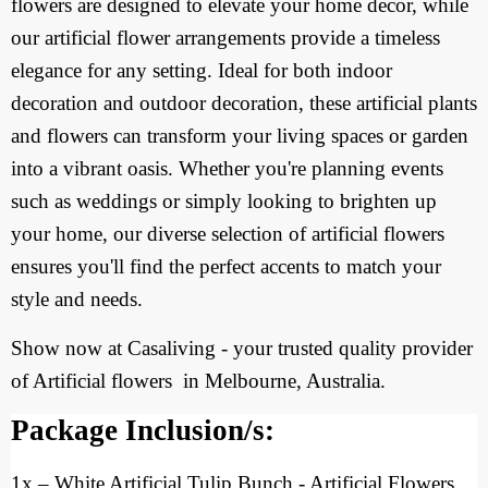
flowers are designed to elevate your home decor, while
our artificial flower arrangements provide a timeless
elegance for any setting. Ideal for both indoor
decoration and outdoor decoration, these artificial plants
and flowers can transform your living spaces or garden
into a vibrant oasis. Whether you're planning events
such as weddings or simply looking to brighten up
your home, our diverse selection of artificial flowers
ensures you'll find the perfect accents to match your
style and needs.
Show now at Casaliving - your trusted quality provider
of Artificial flowers
in Melbourne, Australia.
Package Inclusion/s:
1x
– White Artificial Tulip Bunch
- Artificial Flowers