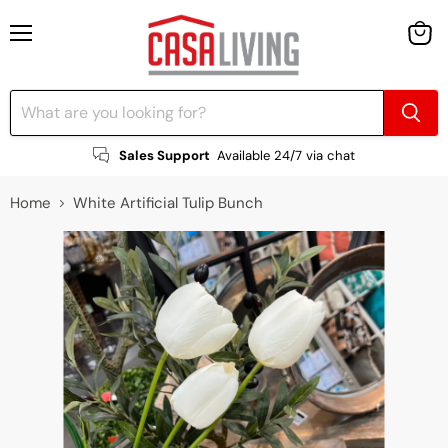
Menu
View
cart
Sales Support
Available 24/7 via chat
Home
White Artificial Tulip Bunch