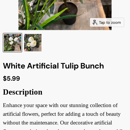
Tap to zoom
White Artificial Tulip Bunch
Current price
$5.99
Description
Enhance your space with our stunning collection of
artificial flowers, perfect for adding a touch of beauty
without the maintenance. Our decorative artificial