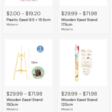
Plastic
Wooden
Easel
Easel
$2.00
-
$19.20
$29.99
-
$71.98
8.5
Stand
Plastic Easel 8.5 × 15.5cm
Wooden Easel Stand
×
175cm
15.5cm
175cm
Motarro
Motarro
Wooden
Wooden
Easel
Easel
$29.99
-
$71.98
$29.99
-
$71.98
Stand
Stand
Wooden Easel Stand
Wooden Easel Stand
150cm
120cm
150cm
120cm
Motarro
Motarro