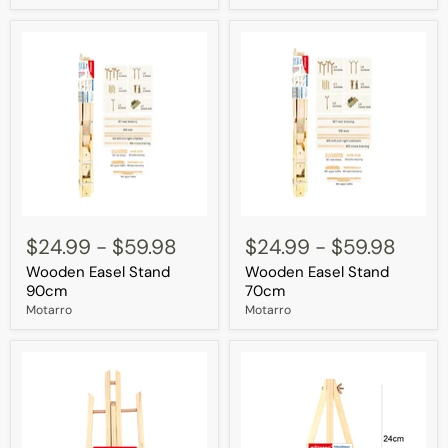
Wooden
Wooden
Easel
Easel
$24.99
-
$59.98
$24.99
-
$59.98
Stand
Stand
Wooden Easel Stand
Wooden Easel Stand
90cm
70cm
90cm
70cm
Motarro
Motarro