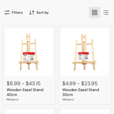
Filters
Sort by
Wooden
Wooden
Easel
Easel
$8.99
-
$43.15
$4.99
-
$23.95
Stand
Stand
Wooden Easel Stand
Wooden Easel Stand
40cm
30cm
40cm
30cm
Motarro
Motarro