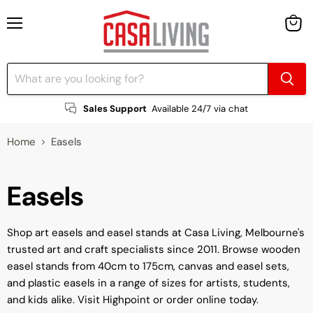
Menu
View
cart
Sales Support
Available 24/7 via chat
Home
Easels
Easels
Shop art easels and easel stands at Casa Living, Melbourne's
trusted art and craft specialists since 2011. Browse wooden
easel stands from 40cm to 175cm, canvas and easel sets,
and plastic easels in a range of sizes for artists, students,
and kids alike. Visit Highpoint or order online today.