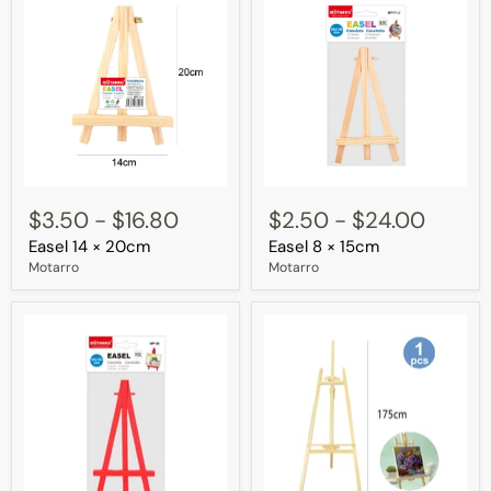
Easel
Easel
14
8
$3.50
-
$16.80
$2.50
-
$24.00
×
×
Easel 14 × 20cm
Easel 8 × 15cm
20cm
15cm
Motarro
Motarro