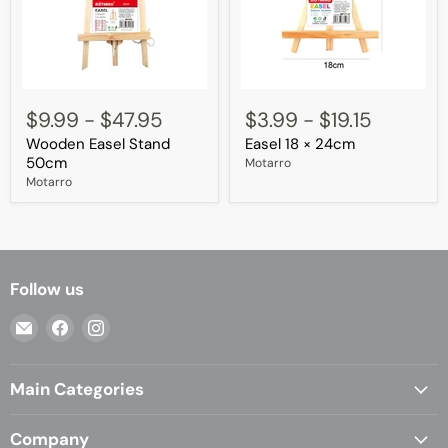
Wooden
Easel
Easel
18
$9.99
-
$47.95
$3.99
-
$19.15
Stand
×
Wooden Easel Stand
Easel 18 × 24cm
50cm
24cm
50cm
Motarro
Motarro
Follow us
Email
Find
Find
Casa
us
us
Living
on
on
Main Categories
Facebook
Instagram
Company