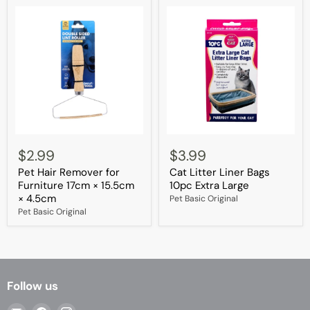
Pet
Cat
Hair
Litter
$2.99
$3.99
Remover
Liner
Pet Hair Remover for
Cat Litter Liner Bags
for
Bags
Furniture
10pc
Furniture 17cm × 15.5cm
10pc Extra Large
17cm
Extra
× 4.5cm
Pet Basic Original
×
Large
Pet Basic Original
15.5cm
×
4.5cm
Follow us
Email
Find
Find