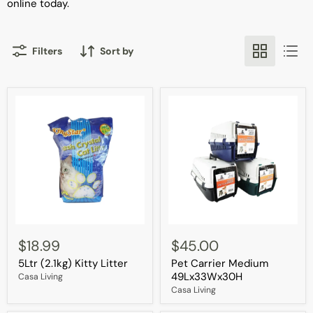
online today.
Filters
Sort by
5Ltr
Pet
(2.1kg)
Carrier
$18.99
$45.00
Kitty
Medium
5Ltr (2.1kg) Kitty Litter
Pet Carrier Medium
Litter
49Lx33Wx30H
49Lx33Wx30H
Casa Living
Casa Living