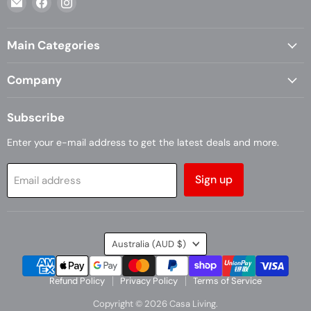
Casa
us
us
Living
on
on
Main Categories
Facebook
Instagram
Company
Subscribe
Enter your e-mail address to get the latest deals and more.
Sign up
Email address
Country
Australia
(AUD $)
Refund Policy
Privacy Policy
Terms of Service
Copyright © 2026 Casa Living.