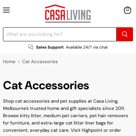
Menu
View
cart
Sales Support
Available 24/7 via chat
Home
Cat Accessories
Cat Accessories
Shop cat accessories and pet supplies at Casa Living,
Melbourne's trusted home and gift specialists since 2011.
Browse kitty litter, medium pet carriers, pet hair removers
for furniture, and extra-large cat litter liner bags for
convenient, everyday cat care. Visit Highpoint or order