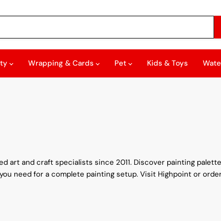
rty
Wrapping & Cards
Pet
Kids & Toys
Wate
 art and craft specialists since 2011. Discover painting palettes
you need for a complete painting setup. Visit Highpoint or order