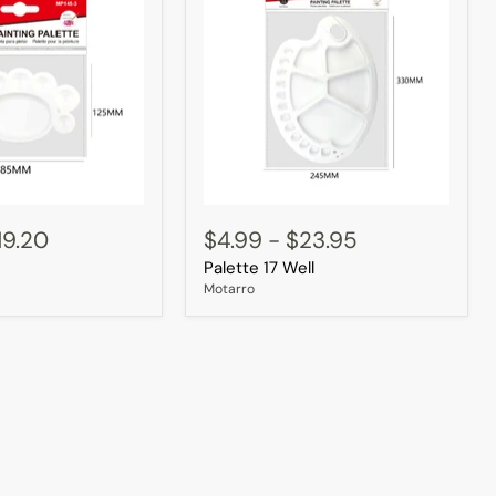
Palette
17
19.20
$4.99
-
$23.95
Well
Palette 17 Well
Motarro