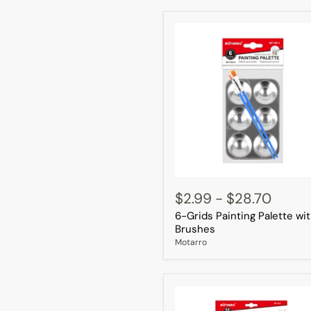
6-
Grids
$2.99
-
$28.70
Painting
6-Grids Painting Palette wi
Palette
with
Brushes
2
Motarro
Brushes