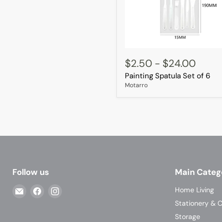
Painting
Spatula
$2.50
-
$24.00
Set
Painting Spatula Set of 6
of
6
Motarro
Follow us
Main Categ
Email
Find
Find
Home Living
Casa
us
us
Stationery & C
Living
on
on
Storage