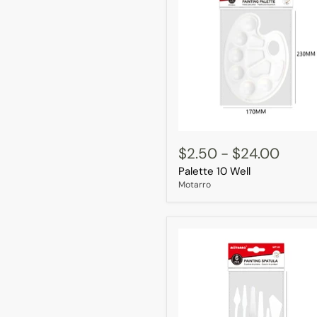
Palette
10
$2.50
-
$24.00
Well
Palette 10 Well
Motarro