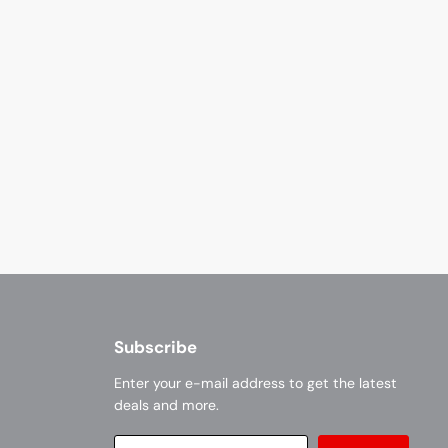
Subscribe
Enter your e-mail address to get the latest
deals and more.