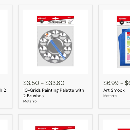
10-
Art
Grids
Smock
$3.50
-
$33.60
$6.99
-
$
Painting
th 2
10-Grids Painting Palette with
Art Smock
Palette
with
2 Brushes
Motarro
2
Motarro
Brushes