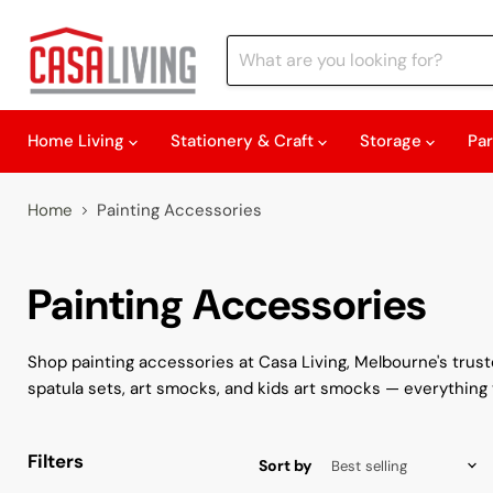
Home Living
Stationery & Craft
Storage
Pa
Home
Painting Accessories
Painting Accessories
Shop painting accessories at Casa Living, Melbourne's trusted
spatula sets, art smocks, and kids art smocks — everything 
Filters
Sort by