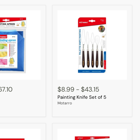
Painting
Knife
67.10
$8.99
-
$43.15
Set
Painting Knife Set of 5
of
5
Motarro