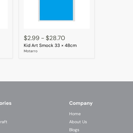
Kid
Art
$2.99
-
$28.70
Smock
Kid Art Smock 33 × 48cm
33
×
Motarro
48cm
ories
Company
Home
raft
About Us
Blogs