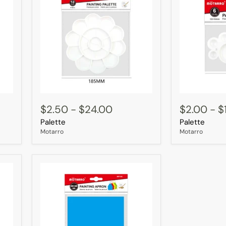
Palette
Palette
$2.50
-
$24.00
$2.00
-
$
Palette
Palette
Motarro
Motarro