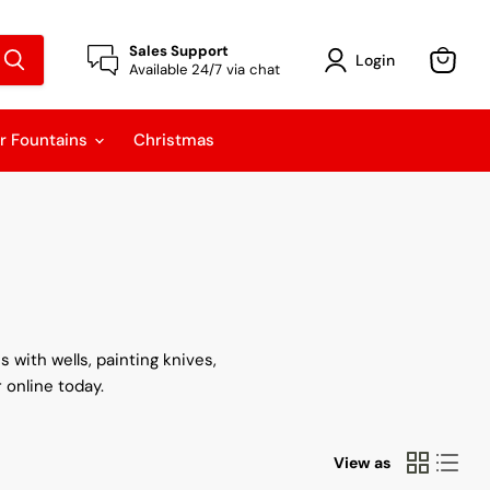
Sales Support
Login
Available 24/7 via chat
View
cart
r Fountains
Christmas
 with wells, painting knives,
 online today.
View as