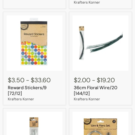
[144/12]
Krafters Korner
Reward
36cm
Stickers/9
Floral
$3.50
-
$33.60
$2.00
-
$19.20
[72/12]
Wire/20
Reward Stickers/9
36cm Floral Wire/20
[144/12]
[72/12]
[144/12]
Krafters Korner
Krafters Korner