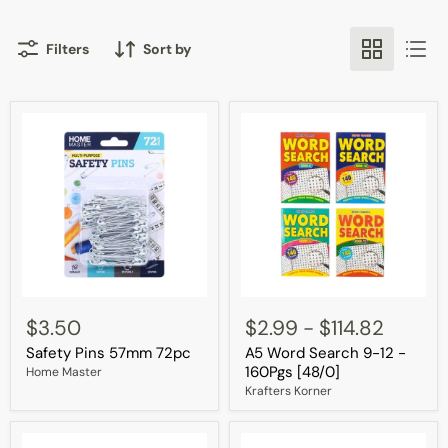
Filters
Sort by
Safety
A5
Pins
Word
$3.50
$2.99
-
$114.82
57mm
Search
Safety Pins 57mm 72pc
A5 Word Search 9-12 -
72pc
9-
12
160Pgs [48/0]
Home Master
-
Krafters Korner
160Pgs
[48/0]