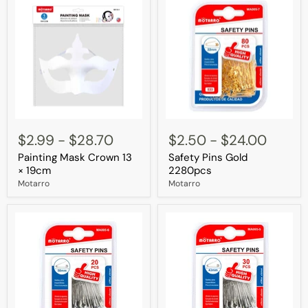
Painting
Safety
Mask
Pins
$2.99
-
$28.70
$2.50
-
$24.00
Crown
Gold
Painting Mask Crown 13
Safety Pins Gold
13
2280pcs
×
× 19cm
2280pcs
19cm
Motarro
Motarro