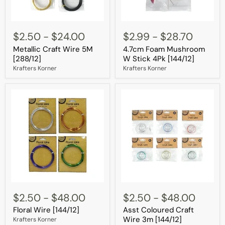
Metallic
4.7cm
Craft
Foam
$2.50
-
$24.00
$2.99
-
$28.70
Wire
Mushroom
Metallic Craft Wire 5M
4.7cm Foam Mushroom
5M
W
[288/12]
Stick
[288/12]
W Stick 4Pk [144/12]
4Pk
Krafters Korner
Krafters Korner
[144/12]
Floral
Asst
Wire
Coloured
$2.50
-
$48.00
$2.50
-
$48.00
[144/12]
Craft
Floral Wire [144/12]
Asst Coloured Craft
Wire
3m
Wire 3m [144/12]
Krafters Korner