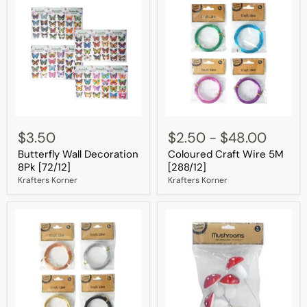
Butterfly
Coloured
Wall
Craft
$3.50
$2.50
-
$48.00
Decoration
Wire
Butterfly Wall Decoration
Coloured Craft Wire 5M
8Pk
5M
[72/12]
[288/12]
8Pk [72/12]
[288/12]
Krafters Korner
Krafters Korner