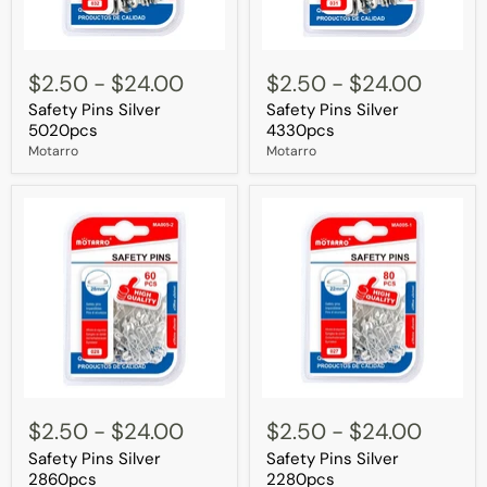
Safety
Safety
Pins
Pins
$2.50
-
$24.00
$2.50
-
$24.00
Silver
Silver
Safety Pins Silver
Safety Pins Silver
5020pcs
4330pcs
5020pcs
4330pcs
Motarro
Motarro
Safety
Safety
Pins
Pins
$2.50
-
$24.00
$2.50
-
$24.00
Silver
Silver
Safety Pins Silver
Safety Pins Silver
2860pcs
2280pcs
2860pcs
2280pcs