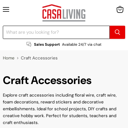
Menu
View
cart
Sales Support
Available 24/7 via chat
Home
Craft Accessories
Craft Accessories
Explore craft accessories including floral wire, craft wire,
foam decorations, reward stickers and decorative
embellishments. Ideal for school projects, DIY crafts and
creative hobby work. Perfect for students, teachers and
craft enthusiasts.