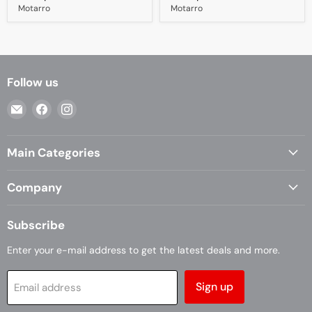
Motarro
Motarro
Follow us
Email
Find
Find
Casa
us
us
Living
on
on
Main Categories
Facebook
Instagram
Company
Subscribe
Enter your e-mail address to get the latest deals and more.
Sign up
Email address