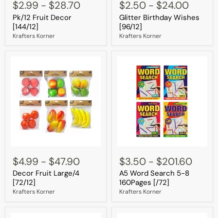
Fruit
Birthday
$2.99
-
$28.70
$2.50
-
$24.00
Decor
Wishes
Pk/12 Fruit Decor
Glitter Birthday Wishes
[144/12]
[96/12]
[144/12]
[96/12]
Krafters Korner
Krafters Korner
Decor
A5
Fruit
Word
$4.99
-
$47.90
$3.50
-
$201.60
Large/4
Search
Decor Fruit Large/4
A5 Word Search 5-8
[72/12]
5-
8
[72/12]
160Pages [/72]
160Pages
Krafters Korner
Krafters Korner
[/72]