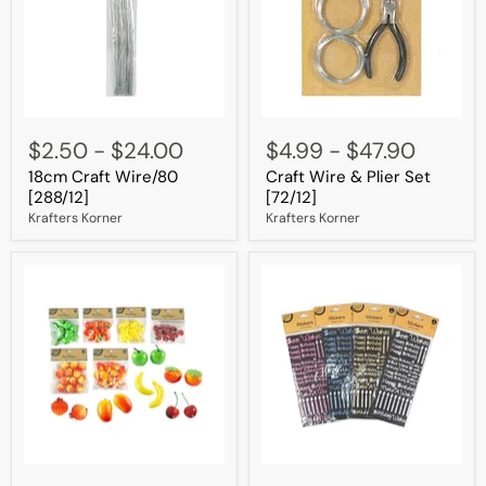
18cm
Craft
Craft
Wire
$2.50
-
$24.00
$4.99
-
$47.90
Wire/80
&
18cm Craft Wire/80
Craft Wire & Plier Set
[288/12]
Plier
Set
[288/12]
[72/12]
[72/12]
Krafters Korner
Krafters Korner
Pk/12
Glitter