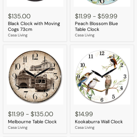
Black
Peach
Clock
Blossom
$135.00
$11.99
-
$59.99
with
Blue
Black Clock with Moving
Peach Blossom Blue
Moving
Table
Cogs
Clock
Cogs 73cm
Table Clock
73cm
Casa Living
Casa Living
Melbourne
Kookaburra
Table
Wall
$11.99
-
$135.00
$14.99
Clock
Clock
Melbourne Table Clock
Kookaburra Wall Clock
Casa Living
Casa Living