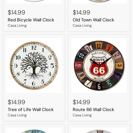
Red
Old
Bicycle
Town
$14.99
$14.99
Wall
Wall
Red Bicycle Wall Clock
Old Town Wall Clock
Clock
Clock
Casa Living
Casa Living
Tree
Route
of
66
$14.99
$14.99
Life
Wall
Tree of Life Wall Clock
Route 66 Wall Clock
Wall
Clock
Clock
Casa Living
Casa Living