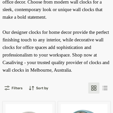
office decor. Choose from modern wall clocks for a
sleek, contemporary look or unique wall clocks that
make a bold statement.
Our designer clocks for home decor provide the perfect
finishing touch to any interior, while decorative wall
clocks for office spaces add sophistication and
professionalism to your workspace.
Shop now at
Casaliving - your trusted quality provider of clocks and
wall clocks in Melbourne, Australia.
Filters
Sort by