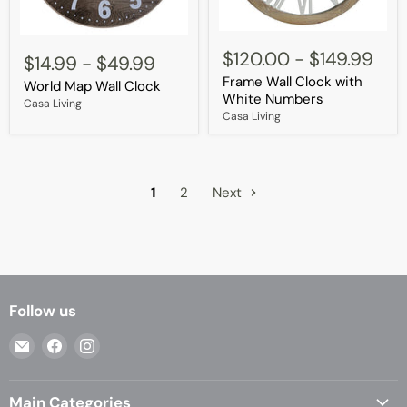
Frame
World
Wall
$120.00
-
$149.99
Map
$14.99
-
$49.99
Clock
Wall
Frame Wall Clock with
with
World Map Wall Clock
Clock
White
White Numbers
Casa Living
Numbers
Casa Living
1
2
Next
Follow us
Email
Find
Find
Casa
us
us
Living
on
on
Main Categories
Facebook
Instagram