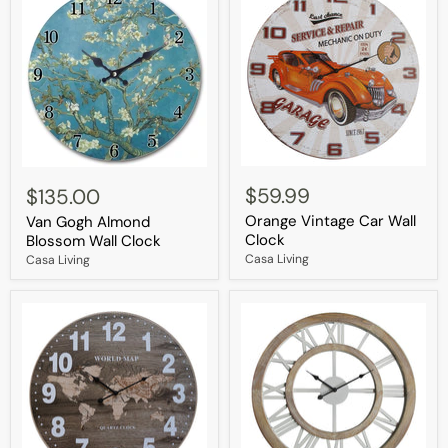
Orange
Van
Vintage
Gogh
$59.99
$135.00
Car
Almond
Orange Vintage Car Wall
Wall
Van Gogh Almond
Blossom
Clock
Wall
Clock
Blossom Wall Clock
Clock
Casa Living
Casa Living