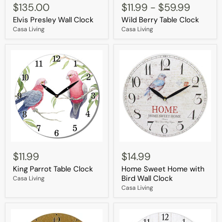
Presley
Berry
$135.00
$11.99
-
$59.99
Wall
Table
Elvis Presley Wall Clock
Wild Berry Table Clock
Clock
Clock
Casa Living
Casa Living
King
Home
Parrot
Sweet
$11.99
$14.99
Table
Home
King Parrot Table Clock
Home Sweet Home with
Clock
with
Bird
Bird Wall Clock
Casa Living
Wall
Casa Living
Clock