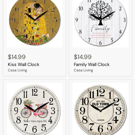
Kiss
Family
Wall
Wall
$14.99
$14.99
Clock
Clock
Kiss Wall Clock
Family Wall Clock
Casa Living
Casa Living