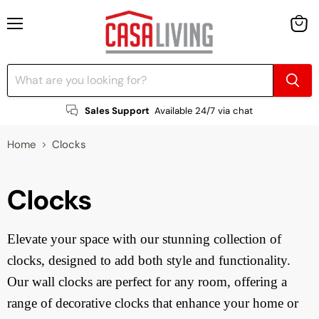
Menu
View
cart
Sales Support
Available 24/7 via chat
Home
Clocks
Clocks
Elevate your space with our stunning collection of
clocks, designed to add both style and functionality.
Our wall clocks are perfect for any room, offering a
range of decorative clocks that enhance your home or