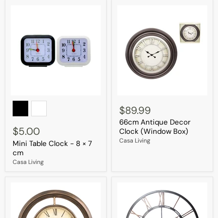
Mini
66cm
Table
Antique
$89.99
Clock
Decor
66cm Antique Decor
-
Clock
$5.00
8
(Window
Clock (Window Box)
×
Box)
Casa Living
Mini Table Clock - 8 × 7
7
cm
cm
Casa Living