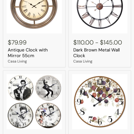
Antique
Dark
Clock
Brown
$79.99
$110.00
-
$145.00
with
Metal
Antique Clock with
Dark Brown Metal Wall
Mirror
Wall
55cm
Clock
Mirror 55cm
Clock
Casa Living
Casa Living
Elvis
Wild