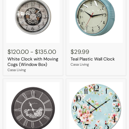
White
Teal
Clock
Plastic
$120.00
-
$135.00
$29.99
with
Wall
White Clock with Moving
Teal Plastic Wall Clock
Moving
Clock
Cogs
Cogs (Window Box)
Casa Living
(Window
Casa Living
Box)