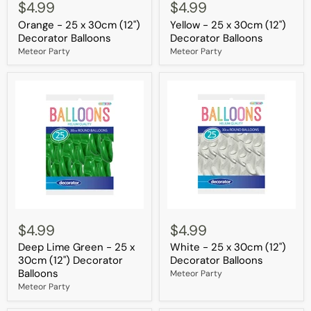
-
-
$4.99
$4.99
25
25
Orange - 25 x 30cm (12")
Yellow - 25 x 30cm (12")
x
x
30cm
30cm
Decorator Balloons
Decorator Balloons
(12")
(12")
Meteor Party
Meteor Party
Decorator
Decorator
Balloons
Balloons
Deep
White
Lime
-
$4.99
$4.99
Green
25
Deep Lime Green - 25 x
White - 25 x 30cm (12")
-
x
25
30cm
30cm (12") Decorator
Decorator Balloons
x
(12")
Balloons
Meteor Party
30cm
Decorator
Meteor Party
(12")
Balloons
Decorator