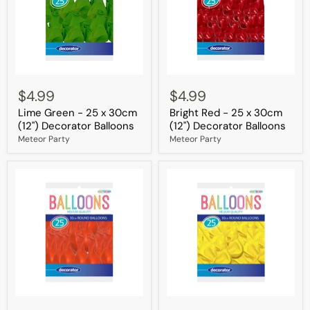
Lime
Bright
Green
Red
$4.99
$4.99
-
-
Lime Green - 25 x 30cm
Bright Red - 25 x 30cm
25
25
x
x
(12") Decorator Balloons
(12") Decorator Balloons
30cm
30cm
Meteor Party
Meteor Party
(12")
(12")
Decorator
Decorator
Balloons
Balloons
Orange
Yellow