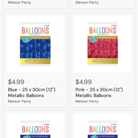
(12")
(12")
Meteor Party
Meteor Party
Metallic
Metallic
Balloons
Balloons
Blue
Pink
-
-
$4.99
$4.99
25
25
Blue - 25 x 30cm (12")
Pink - 25 x 30cm (12")
x
x
30cm
30cm
Metallic Balloons
Metallic Balloons
(12")
(12")
Meteor Party
Meteor Party
Metallic
Metallic
Balloons
Balloons