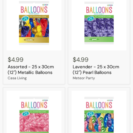
Assorted
Lavender
-
-
$4.99
$4.99
25
25
Assorted - 25 x 30cm
Lavender - 25 x 30cm
x
x
30cm
30cm
(12") Metallic Balloons
(12") Pearl Balloons
(12")
(12")
Casa Living
Meteor Party
Metallic
Pearl
Balloons
Balloons