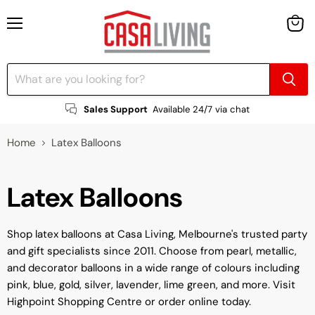
Menu
View
cart
Sales Support
Available 24/7 via chat
Home
Latex Balloons
Latex Balloons
Shop latex balloons at Casa Living, Melbourne's trusted party
and gift specialists since 2011. Choose from pearl, metallic,
and decorator balloons in a wide range of colours including
pink, blue, gold, silver, lavender, lime green, and more. Visit
Highpoint Shopping Centre or order online today.