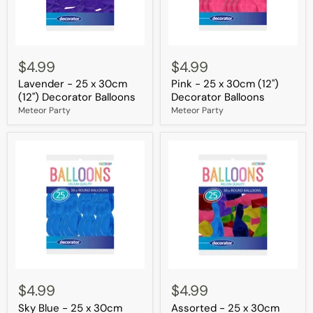
Lavender
Pink
-
-
$4.99
$4.99
25
25
Lavender - 25 x 30cm
Pink - 25 x 30cm (12")
x
x
30cm
30cm
(12") Decorator Balloons
Decorator Balloons
(12")
(12")
Meteor Party
Meteor Party
Decorator
Decorator
Balloons
Balloons
Sky
Assorted
Blue
-
$4.99
$4.99
-
25
Sky Blue - 25 x 30cm
Assorted - 25 x 30cm
25
x