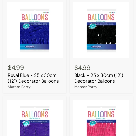
Balloons
Royal
Black
Blue
-
$4.99
$4.99
-
25
Royal Blue - 25 x 30cm
Black - 25 x 30cm (12")
25
x
x
30cm
(12") Decorator Balloons
Decorator Balloons
30cm
(12")
Meteor Party
Meteor Party
(12")
Decorator
Decorator
Balloons
Balloons