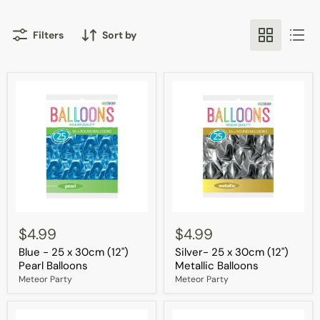
Filters
Sort by
Blue
Silver-
-
25
$4.99
$4.99
25
x
Blue - 25 x 30cm (12")
Silver- 25 x 30cm (12")
x
30cm
30cm
(12")
Pearl Balloons
Metallic Balloons
(12")
Metallic
Meteor Party
Meteor Party
Pearl
Balloons
Balloons