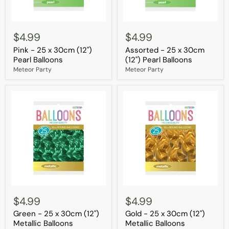
Pink
Assorted
-
-
$4.99
$4.99
25
25
Pink - 25 x 30cm (12")
Assorted - 25 x 30cm
x
x
30cm
30cm
Pearl Balloons
(12") Pearl Balloons
(12")
(12")
Meteor Party
Meteor Party
Pearl
Pearl
Balloons
Balloons
Green
Gold
-
-
$4.99
$4.99
25
25
Green - 25 x 30cm (12")
Gold - 25 x 30cm (12")
x
x
30cm
30cm
Metallic Balloons
Metallic Balloons