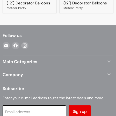
x
30cm
(12") Decorator Balloons
(12") Decorator Balloons
30cm
(12")
Meteor Party
Meteor Party
(12")
Decorator
Decorator
Balloons
Balloons
Follow us
Email
Find
Find
Casa
us
us
Living
on
on
Main Categories
Facebook
Instagram
Company
Subscribe
Enter your e-mail address to get the latest deals and more.
Sign up
Email address