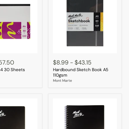
Hardbound
Sketch
57.50
$8.99
-
$43.15
Book
A4 30 Sheets
Hardbound Sketch Book A5
A5
110gsm
110gsm
Mont Marte