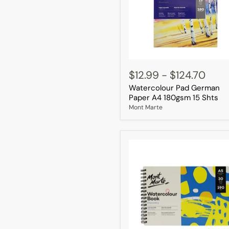
Watercolour
Pad
$12.99
-
$124.70
German
Watercolour Pad German
Paper
A4
Paper A4 180gsm 15 Shts
180gsm
Mont Marte
15
Shts