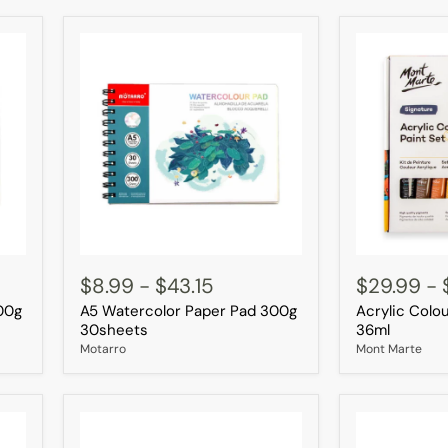
A5
Acrylic
Watercolor
Colour
$8.99
-
$43.15
$29.99
-
Paper
Paint
00g
A5 Watercolor Paper Pad 300g
Acrylic Colou
Pad
Set
300g
18pc
30sheets
36ml
30sheets
×
Motarro
Mont Marte
36ml