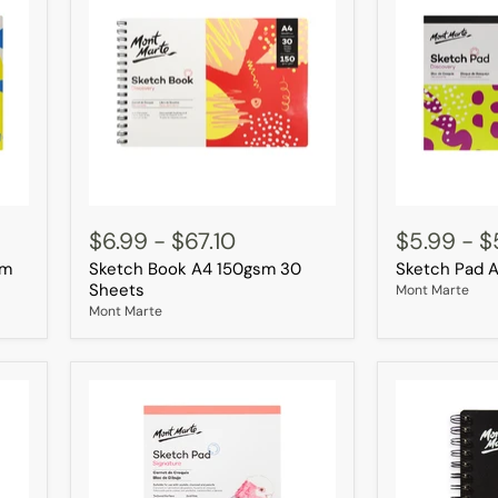
Sketch
Sketch
Book
Pad
$6.99
-
$67.10
$5.99
-
$
A4
A4
sm
Sketch Book A4 150gsm 30
Sketch Pad 
150gsm
30
30
Sheets
Sheets
Mont Marte
Sheets
Mont Marte