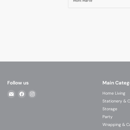
Mont Marte
Follow us
Main Categ
Email
Find
Find
Home Living
Casa
us
us
Stationery & C
Living
on
on
Storage
Facebook
Instagram
Party
Wrapping & C