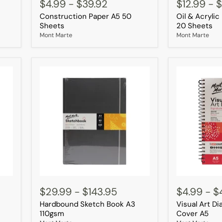
Paper
&
$4.99
-
$39.92
$12.99
-
$
A5
Acrylic
Construction Paper A5 50
Oil & Acryli
50
Pad
Sheets
A4
Sheets
20 Sheets
350gsm
Mont Marte
Mont Marte
20
Sheets
Hardbound
Visual
Sketch
Art
$29.99
-
$143.95
$4.99
-
$
Book
Diary
Hardbound Sketch Book A3
Visual Art D
A3
PP
110gsm
Coloured
110gsm
Cover A5
Cover