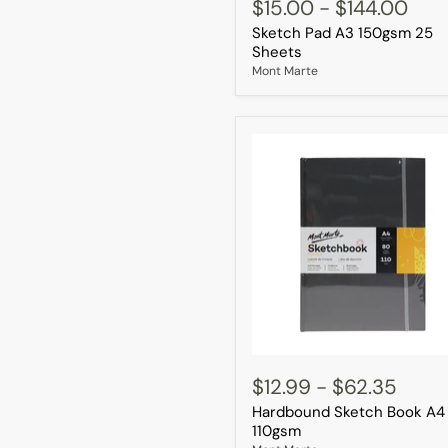
Pad
$15.00
-
$144.00
A3
Sketch Pad A3 150gsm 25
150gsm
25
Sheets
Sheets
Mont Marte
Hardbound
Sketch
$12.99
-
$62.35
Book
Hardbound Sketch Book A4
A4
110gsm
110gsm