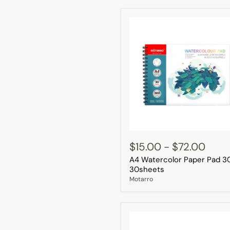
A4
Watercolor
$15.00
-
$72.00
Paper
A4 Watercolor Paper Pad 3
Pad
300g
30sheets
30sheets
Motarro