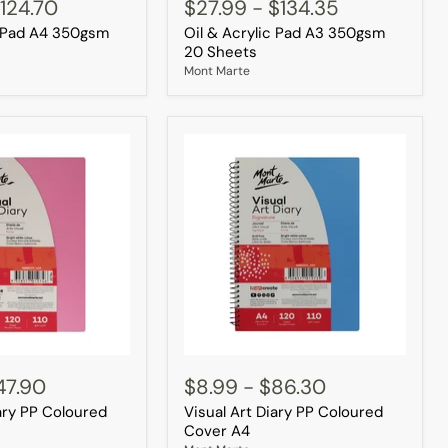
&
124.70
$27.99
-
$134.35
Acrylic
c Pad A4 350gsm
Oil & Acrylic Pad A3 350gsm
Pad
A3
20 Sheets
350gsm
Mont Marte
20
Sheets
Visual
Art
47.90
$8.99
-
$86.30
Diary
iary PP Coloured
Visual Art Diary PP Coloured
PP
Coloured
Cover A4
Cover