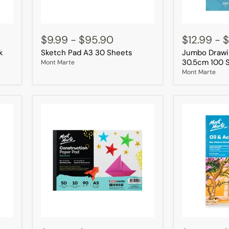
Sketch
Jumbo
Pad
Drawing
$9.99
-
$95.90
$12.99
-
$
A3
Pad
k
Sketch Pad A3 30 Sheets
Jumbo Drawi
30
22.9
Sheets
×
30.5cm 100 
Mont Marte
30.5cm
Mont Marte
100
Sheets
Construction
Oil