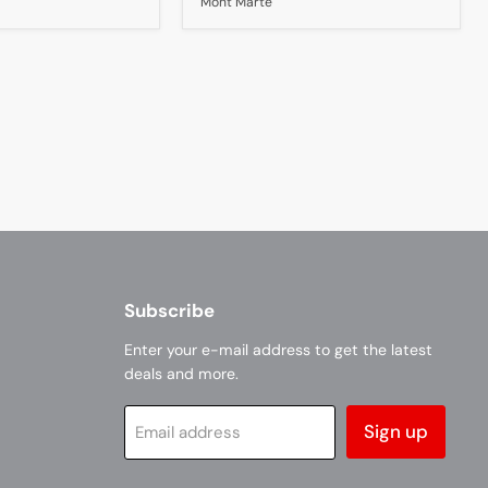
Mont Marte
A4
Subscribe
Enter your e-mail address to get the latest
deals and more.
Sign up
Email address