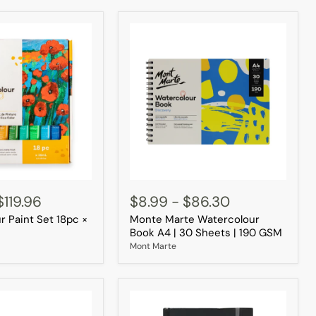
Monte
Marte
$119.96
$8.99
-
$86.30
Watercolour
r Paint Set 18pc ×
Monte Marte Watercolour
Book
A4
Book A4 | 30 Sheets | 190 GSM
|
Mont Marte
30
Sheets
|
190
GSM