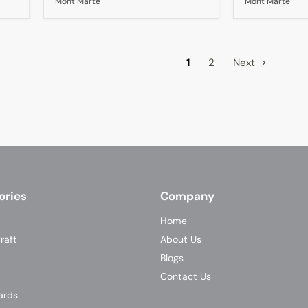
Mont Marte
Mont Marte
A5
1
2
Next
ories
Company
Home
raft
About Us
Blogs
Contact Us
ards