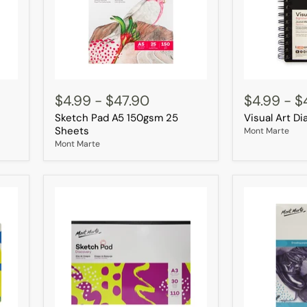
Sketch
Visual
Pad
Art
$4.99
-
$47.90
$4.99
-
$
A5
Diary
Sketch Pad A5 150gsm 25
Visual Art D
150gsm
A5
25
120page
Sheets
Mont Marte
Sheets
Mont Marte