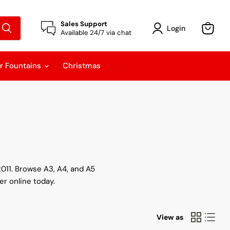
Sales Support
Login
Available 24/7 via chat
View
cart
r Fountains
Christmas
2011. Browse A3, A4, and A5
er online today.
View as