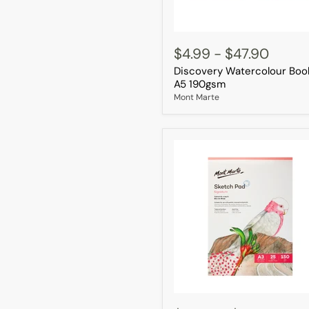
Discovery
Watercolour
$4.99
-
$47.90
Book
Discovery Watercolour Boo
A5
190gsm
A5 190gsm
Mont Marte
Sketch