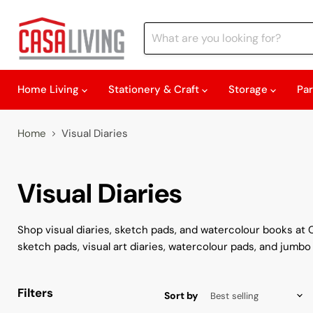
Home Living
Stationery & Craft
Storage
Pa
Home
Visual Diaries
Visual Diaries
Shop visual diaries, sketch pads, and watercolour books at C
sketch pads, visual art diaries, watercolour pads, and jumbo
Filters
Sort by