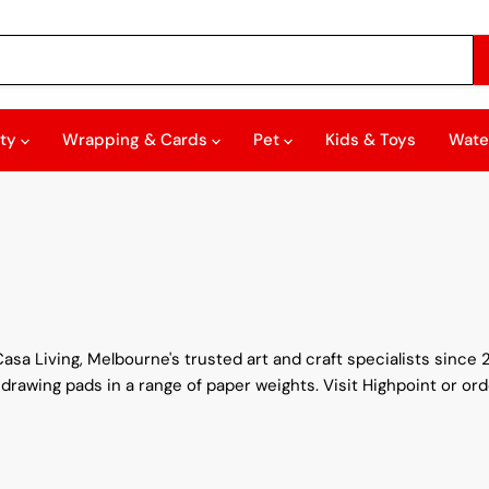
rty
Wrapping & Cards
Pet
Kids & Toys
Wate
asa Living, Melbourne's trusted art and craft specialists since 
 drawing pads in a range of paper weights. Visit Highpoint or ord