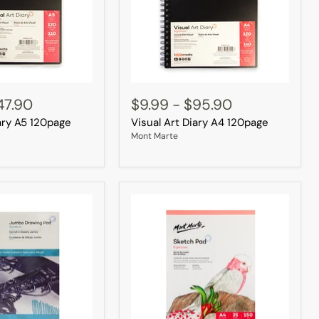
Visual
Art
47.90
$9.99
-
$95.90
Diary
iary A5 120page
Visual Art Diary A4 120page
A4
120page
Mont Marte