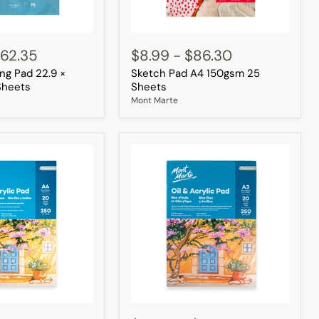
Sketch
Pad
62.35
$8.99
-
$86.30
A4
ng Pad 22.9 ×
Sketch Pad A4 150gsm 25
150gsm
25
Sheets
Sheets
Sheets
Mont Marte
Oil