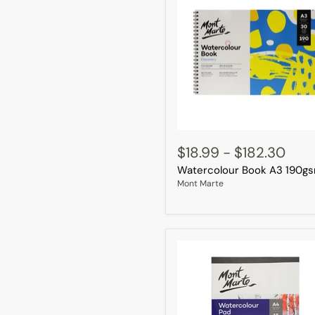
Watercolour
Book
$18.99
-
$182.30
A3
Watercolour Book A3 190g
190gsm
Mont Marte