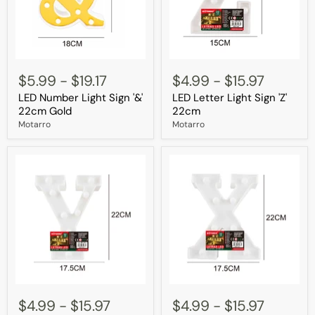
LED
LED
Number
Letter
$5.99
-
$19.17
$4.99
-
$15.97
Light
Light
LED Number Light Sign '&'
LED Letter Light Sign 'Z'
Sign
Sign
'&'
'Z'
22cm Gold
22cm
22cm
22cm
Motarro
Motarro
Gold
LED
LED
Letter
Letter
$4.99
-
$15.97
$4.99
-
$15.97
Light
Light