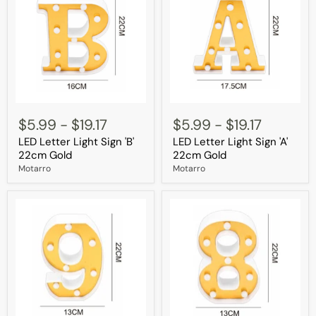
LED
LED
Letter
Letter
$5.99
-
$19.17
$5.99
-
$19.17
Light
Light
LED Letter Light Sign 'B'
LED Letter Light Sign 'A'
Sign
Sign
'B'
'A'
22cm Gold
22cm Gold
22cm
22cm
Motarro
Motarro
Gold
Gold