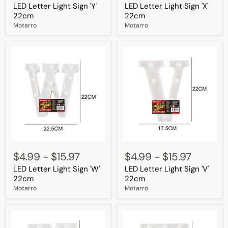
LED Letter Light Sign 'Y'
LED Letter Light Sign 'X'
Sign
Sign
'Y'
'X'
22cm
22cm
22cm
22cm
Motarro
Motarro
LED
LED
Letter
Letter
$4.99
-
$15.97
$4.99
-
$15.97
Light
Light
LED Letter Light Sign 'W'
LED Letter Light Sign 'V'
Sign
Sign
'W'
'V'
22cm
22cm
22cm
22cm
Motarro
Motarro