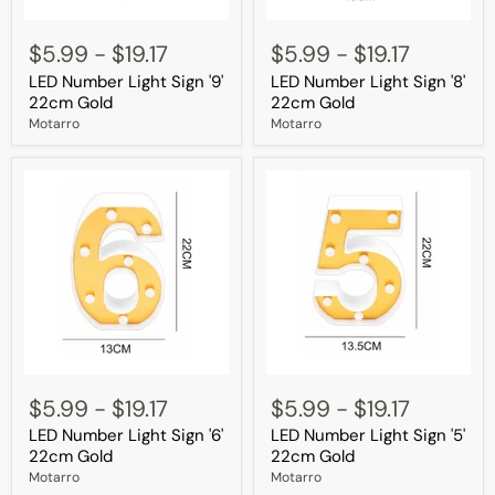
LED
LED
Number
Number
$5.99
-
$19.17
$5.99
-
$19.17
Light
Light
LED Number Light Sign '9'
LED Number Light Sign '8'
Sign
Sign
'9'
'8'
22cm Gold
22cm Gold
22cm
22cm
Motarro
Motarro
Gold
Gold
LED
LED
Number
Number
$5.99
-
$19.17
$5.99
-
$19.17
Light
Light
LED Number Light Sign '6'
LED Number Light Sign '5'
Sign
Sign
'6'
'5'
22cm Gold
22cm Gold
22cm
22cm
Motarro
Motarro
Gold
Gold