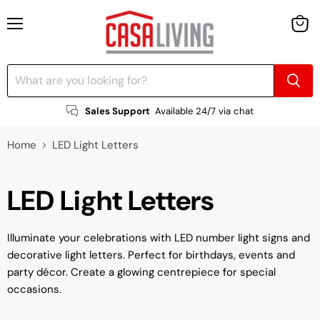
Menu
View
cart
Sales Support
Available 24/7 via chat
Home
LED Light Letters
LED Light Letters
Illuminate your celebrations with LED number light signs and
decorative light letters. Perfect for birthdays, events and
party décor. Create a glowing centrepiece for special
occasions.