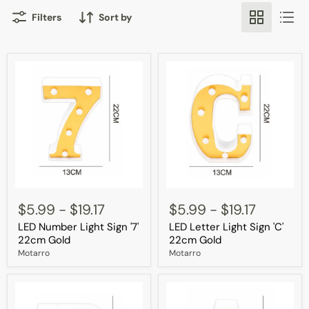
Filters
Sort by
LED
LED
Number
Letter
$5.99
-
$19.17
$5.99
-
$19.17
Light
Light
LED Number Light Sign '7'
LED Letter Light Sign 'C'
Sign
Sign
'7'
'C'
22cm Gold
22cm Gold
22cm
22cm
Motarro
Motarro
Gold
Gold