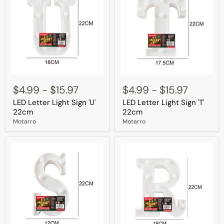
LED
LED
Letter
Letter
$4.99
-
$15.97
$4.99
-
$15.97
Light
Light
LED Letter Light Sign 'U'
LED Letter Light Sign 'T'
Sign
Sign
'U'
'T'
22cm
22cm
22cm
22cm
Motarro
Motarro