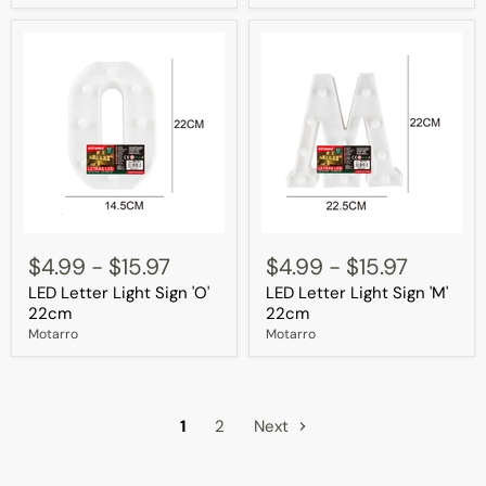
LED
LED
Letter
Letter
$4.99
-
$15.97
$4.99
-
$15.97
Light
Light
LED Letter Light Sign 'O'
LED Letter Light Sign 'M'
Sign
Sign
'O'
'M'
22cm
22cm
22cm
22cm
Motarro
Motarro
1
2
Next