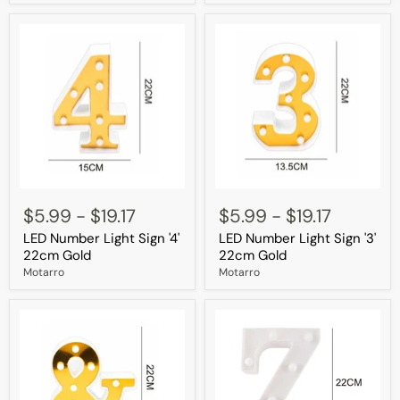
LED
LED
Number
Number
$5.99
-
$19.17
$5.99
-
$19.17
Light
Light
LED Number Light Sign '4'
LED Number Light Sign '3'
Sign
Sign
'4'
'3'
22cm Gold
22cm Gold
22cm
22cm
Motarro
Motarro
Gold
Gold