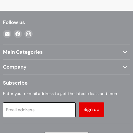
Follow us
Email
Find
Find
Casa
us
us
Living
on
on
Main Categories
Facebook
Instagram
Company
Subscribe
Enter your e-mail address to get the latest deals and more.
Sign up
Email address