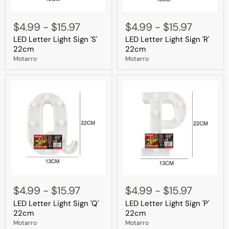
LED
LED
Letter
Letter
$4.99
-
$15.97
$4.99
-
$15.97
Light
Light
LED Letter Light Sign 'S'
LED Letter Light Sign 'R'
Sign
Sign
'S'
'R'
22cm
22cm
22cm
22cm
Motarro
Motarro
LED
LED
Letter
Letter
$4.99
-
$15.97
$4.99
-
$15.97
Light
Light
LED Letter Light Sign 'Q'
LED Letter Light Sign 'P'
Sign
Sign
'Q'
'P'
22cm
22cm
22cm
22cm
Motarro
Motarro