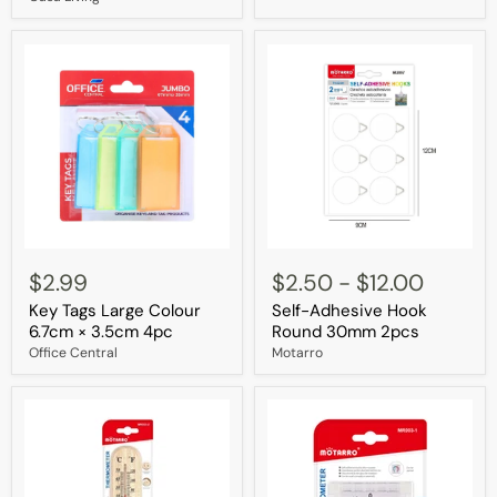
Lid
Durable
Key
Self-
Tags
Adhesive
$2.99
$2.50
-
$12.00
Large
Hook
Key Tags Large Colour
Self-Adhesive Hook
Colour
Round
6.7cm
30mm
6.7cm × 3.5cm 4pc
Round 30mm 2pcs
×
2pcs
Office Central
Motarro
3.5cm
4pc