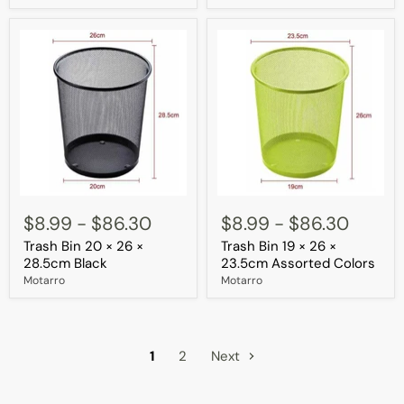
Assorted
Colors
Trash
Trash
Bin
Bin
$8.99
-
$86.30
$8.99
-
$86.30
20
19
Trash Bin 20 × 26 ×
Trash Bin 19 × 26 ×
×
×
26
26
28.5cm Black
23.5cm Assorted Colors
×
×
Motarro
Motarro
28.5cm
23.5cm
Black
Assorted
Colors
1
2
Next