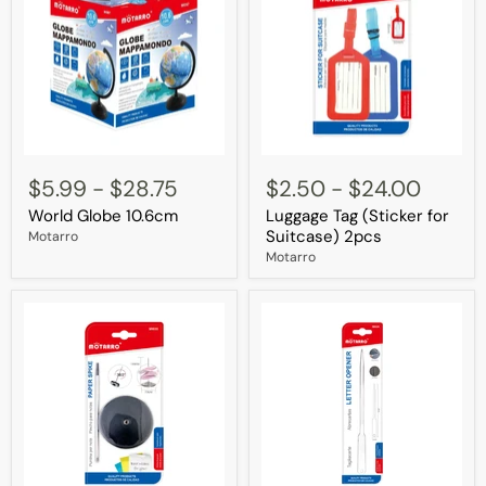
World
Luggage
Globe
Tag
$5.99
-
$28.75
$2.50
-
$24.00
10.6cm
(Sticker
World Globe 10.6cm
Luggage Tag (Sticker for
for
Suitcase)
Suitcase) 2pcs
Motarro
2pcs
Motarro