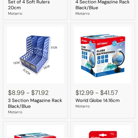
Set of 4 Soft Rulers
4 Section Magazine Rack
Soft
Rack
Rulers
Black/Blue
20cm
Black/Blue
20cm
Motarro
Motarro
3
World
Section
Globe
$8.99
-
$71.92
$12.99
-
$41.57
Magazine
14.16cm
3 Section Magazine Rack
World Globe 14.16cm
Rack
Black/Blue
Black/Blue
Motarro
Motarro