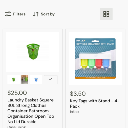
Filters
Sort by
Laundry
Basket
+1
Toggle
Square
swatches
Key
80L
Tags
$25.00
Strong
$3.50
with
Clothes
Laundry Basket Square
Key Tags with Stand - 4-
Stand
Container
80L Strong Clothes
-
Bathroom
Pack
4-
Organisation
Container Bathroom
Inklex
Pack
Open
Organisation Open Top
Top
No Lid Durable
No
Casa Living