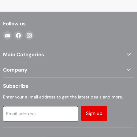
Follow us
Email
Find
Find
Casa
us
us
Living
on
on
Main Categories
Facebook
Instagram
Company
Subscribe
Enter your e-mail address to get the latest deals and more.
Sign up
Email address