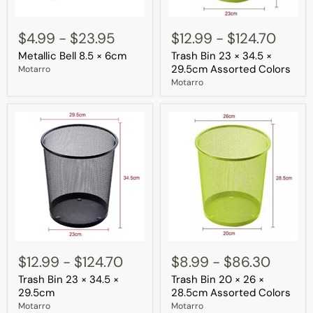
Metallic
Trash
Bell
Bin
$4.99
-
$23.95
$12.99
-
$124.70
8.5
23
Metallic Bell 8.5 × 6cm
Trash Bin 23 × 34.5 ×
×
×
6cm
34.5
29.5cm Assorted Colors
Motarro
×
Motarro
29.5cm
Assorted
Colors
Trash
Trash
Bin
Bin
$12.99
-
$124.70
$8.99
-
$86.30
23
20
Trash Bin 23 × 34.5 ×
Trash Bin 20 × 26 ×
×
×
34.5
26
29.5cm
28.5cm Assorted Colors
×
×
Motarro
Motarro
29.5cm
28.5cm