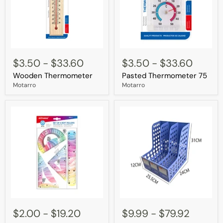
Wooden
Pasted
Thermometer
Thermometer
$3.50
-
$33.60
$3.50
-
$33.60
75
Wooden Thermometer
Pasted Thermometer 75
Motarro
Motarro
Set
4
of
Section
$2.00
-
$19.20
$9.99
-
$79.92
4
Magazine