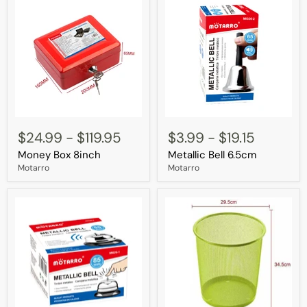
Money
Metallic
Box
Bell
$24.99
-
$119.95
$3.99
-
$19.15
8inch
6.5cm
Money Box 8inch
Metallic Bell 6.5cm
Motarro
Motarro