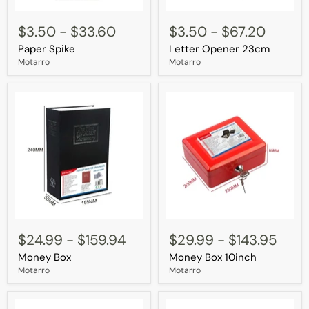
Paper
Letter
Spike
Opener
$3.50
-
$33.60
$3.50
-
$67.20
23cm
Paper Spike
Letter Opener 23cm
Motarro
Motarro
Money
Money
Box
Box
$24.99
-
$159.94
$29.99
-
$143.95
10inch
Money Box
Money Box 10inch
Motarro
Motarro