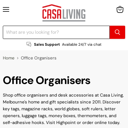
Menu
View
cart
Sales Support
Available 24/7 via chat
Home
Office Organisers
Office Organisers
Shop office organisers and desk accessories at Casa Living,
Melbourne's home and gift specialists since 2011. Discover
key tags, magazine racks, world globes, soft rulers, letter
openers, luggage tags, money boxes, thermometers, and
self-adhesive hooks. Visit Highpoint or order online today.