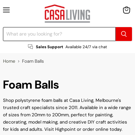
Menu
View
cart
Sales Support
Available 24/7 via chat
Home
Foam Balls
Foam Balls
Shop polystyrene foam balls at Casa Living, Melbourne's
trusted craft specialists since 2011. Available in a wide range
of sizes from 20mm to 200mm, perfect for painting,
decorating, model making, and creative DIY craft activities
for kids and adults. Visit Highpoint or order online today.