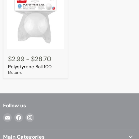
Polystyrene
Ball
$2.99
-
$28.70
100
Polystyrene Ball 100
Motarro
Follow us
Email
Find
Find
Casa
us
us
Living
on
on
Main Categories
Facebook
Instagram