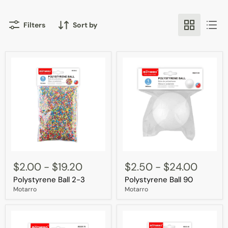
Filters
Sort by
Polystyrene
Polystyrene
Ball
Ball
$2.00
-
$19.20
$2.50
-
$24.00
2-
90
Polystyrene Ball 2-3
Polystyrene Ball 90
3
Motarro
Motarro