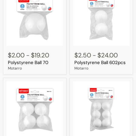
Polystyrene
Polystyrene
Ball
Ball
$2.00
-
$19.20
$2.50
-
$24.00
70
602pcs
Polystyrene Ball 70
Polystyrene Ball 602pcs
Motarro
Motarro