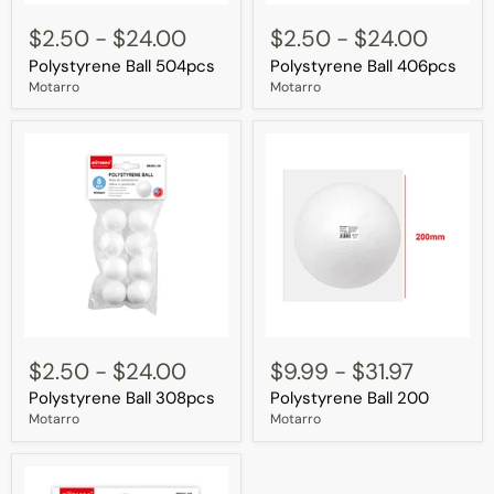
Polystyrene
Polystyrene
Ball
Ball
$2.50
-
$24.00
$2.50
-
$24.00
504pcs
406pcs
Polystyrene Ball 504pcs
Polystyrene Ball 406pcs
Motarro
Motarro
Polystyrene
Polystyrene
Ball
Ball
$2.50
-
$24.00
$9.99
-
$31.97
308pcs
200
Polystyrene Ball 308pcs
Polystyrene Ball 200
Motarro
Motarro