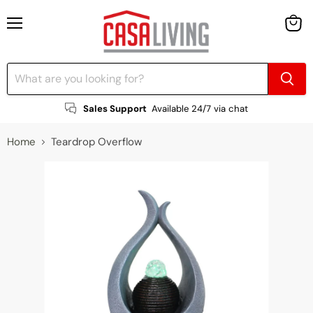
Menu
View
cart
Sales Support
Available 24/7 via chat
Home
Teardrop Overflow