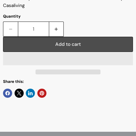
Casaliving
Quantity
Add to cart
Share this: