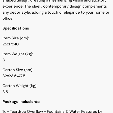
shaped design, creating a mesmerizing visual and auditory
experience. The sleek, contemporary design complements
any decor style, adding a touch of elegance to your home or
office.
Specifications
Item Size (cm):
25x17x40
Item Weight (kg):
3
Carton Size (cm):
32x23.5x47.5
Carton Weight (kg):
3.5
Package Inclusion/s:
1x – Teardrop Overflow - Fountains & Water Features by