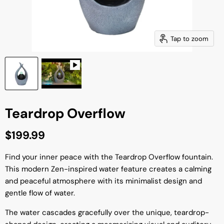
Tap to zoom
Teardrop Overflow
Current price
$199.99
Find your inner peace with the Teardrop Overflow fountain.
This modern Zen-inspired water feature creates a calming
and peaceful atmosphere with its minimalist design and
gentle flow of water.
The water cascades gracefully over the unique, teardrop-