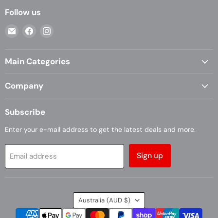
Follow us
Email
Find
Find
Casa
us
us
Living
on
on
Main Categories
Facebook
Instagram
Company
Subscribe
Enter your e-mail address to get the latest deals and more.
Sign up
Email address
Country
Australia
(AUD $)