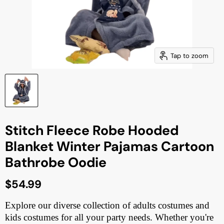
Tap to zoom
Stitch Fleece Robe Hooded
Blanket Winter Pajamas Cartoon
Bathrobe Oodie
Current price
$54.99
Explore our diverse collection of adults costumes and
kids costumes for all your party needs. Whether you're