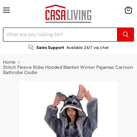
Menu
View
cart
Sales Support
Available 24/7 via chat
Home
Stitch Fleece Robe Hooded Blanket Winter Pajamas Cartoon
Bathrobe Oodie