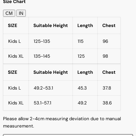
Size Chart
CM
IN
SIZE
Suitable Height
Length
Chest
Kids L
125-135
115
96
Kids XL
135-145
125
98
SIZE
Suitable Height
Length
Chest
Kids L
49.2-53.1
45.3
37.8
Kids XL
53.1-57.1
49.2
38.6
Please allow 2-4cm measuring deviation due to manual
measurement.