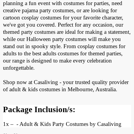
planning a fun event with costumes for parties, need
creative pajama party costumes, or are looking for
cartoon cosplay costumes for your favorite character,
we've got you covered. Perfect for any occasion, our
themed party costumes are ideal for making a statement,
while our Halloween party costumes will make you
stand out in spooky style. From cosplay costumes for
adults to the best adults costumes for themed parties,
our range is designed to make every celebration
unforgettable.
Shop now at Casaliving - your trusted quality provider
of adult & kids costumes in Melbourne, Australia.
Package Inclusion/s:
1x
–
- Adult & Kids Party Costumes by Casaliving