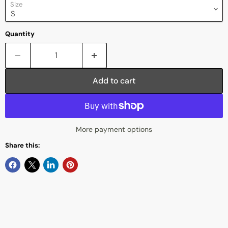
Size
Quantity
Add to cart
More payment options
Share this: