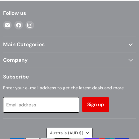
Follow us
Email
Find
Find
Casa
us
us
Living
on
on
Main Categories
Facebook
Instagram
Company
Subscribe
Enter your e-mail address to get the latest deals and more.
Sign up
Email address
Country
Australia
(AUD $)