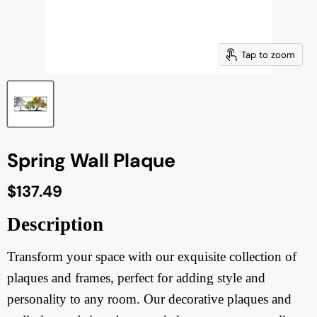
Tap to zoom
Spring Wall Plaque
Current price
$137.49
Description
Transform your space with our exquisite collection of
plaques and frames, perfect for adding style and
personality to any room. Our decorative plaques and