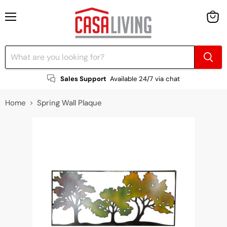
Menu
View
cart
Sales Support
Available 24/7 via chat
Home
Spring Wall Plaque