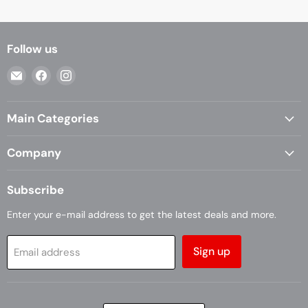
Follow us
Email
Find
Find
Casa
us
us
Living
on
on
Main Categories
Facebook
Instagram
Company
Subscribe
Enter your e-mail address to get the latest deals and more.
Sign up
Email address