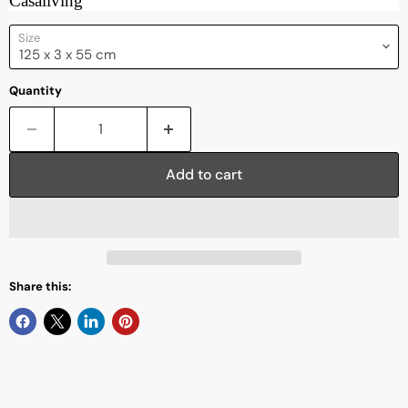
Casaliving
Size
Quantity
Add to cart
Share this: