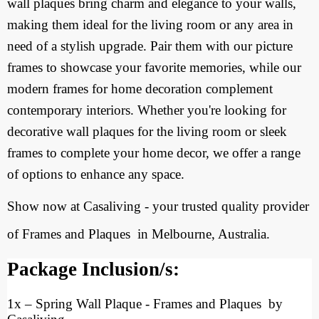
wall plaques bring charm and elegance to your walls,
making them ideal for the living room or any area in
need of a stylish upgrade. Pair them with our picture
frames to showcase your favorite memories, while our
modern frames for home decoration complement
contemporary interiors. Whether you're looking for
decorative wall plaques for the living room or sleek
frames to complete your home decor, we offer a range
of options to enhance any space.
Show now at Casaliving - your trusted quality provider
of Frames and Plaques
in Melbourne, Australia.
Package Inclusion/s:
1x
–
Spring Wall Plaque - Frames and Plaques by