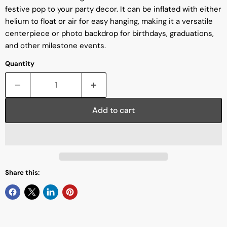
festive pop to your party decor. It can be inflated with either
helium to float or air for easy hanging, making it a versatile
centerpiece or photo backdrop for birthdays, graduations,
and other milestone events.
Quantity
Add to cart
Share this: