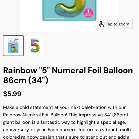
Tap to zoom
Rainbow "5" Numeral Foil Balloon
86cm (34")
Current price
$5.99
Make a bold statement at your next celebration with our
Rainbow Numeral Foil Balloon! This impressive 34" (86cm)
giant balloon is a fantastic way to highlight a special age,
anniversary, or year. Each numeral features a vibrant, multi-
colored rainbow design that's sure to stand out and add a