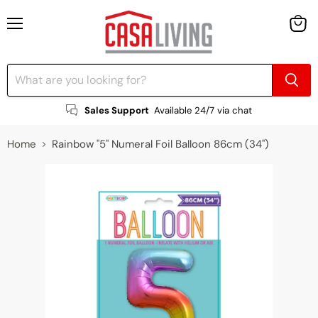
Menu
View
cart
Sales Support
Available 24/7 via chat
Home
Rainbow "5" Numeral Foil Balloon 86cm (34")