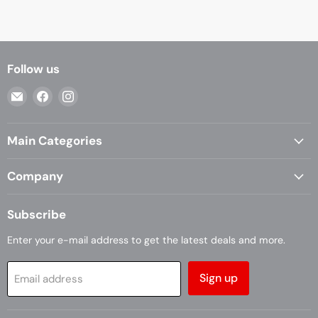
Follow us
Email
Find
Find
Casa
us
us
Living
on
on
Main Categories
Facebook
Instagram
Company
Subscribe
Enter your e-mail address to get the latest deals and more.
Sign up
Email address