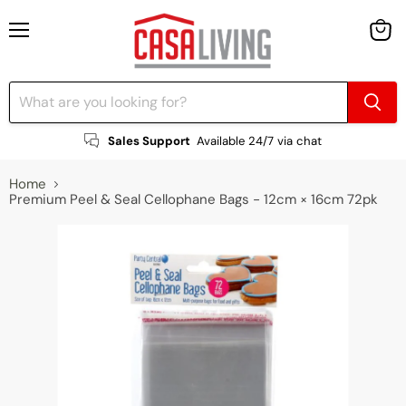
Menu
View
cart
Sales Support
Available 24/7 via chat
Home
Premium Peel & Seal Cellophane Bags - 12cm × 16cm 72pk