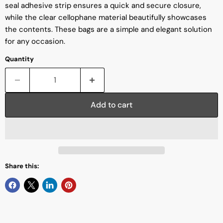
seal adhesive strip ensures a quick and secure closure,
while the clear cellophane material beautifully showcases
the contents. These bags are a simple and elegant solution
for any occasion.
Quantity
Add to cart
Share this: