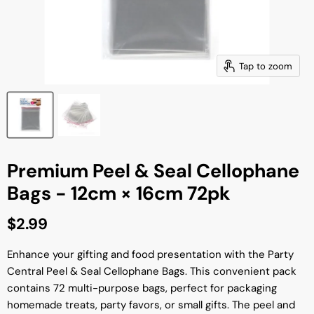
Tap to zoom
Premium Peel & Seal Cellophane
Bags - 12cm × 16cm 72pk
Current price
$2.99
Enhance your gifting and food presentation with the Party
Central Peel & Seal Cellophane Bags. This convenient pack
contains 72 multi-purpose bags, perfect for packaging
homemade treats, party favors, or small gifts. The peel and