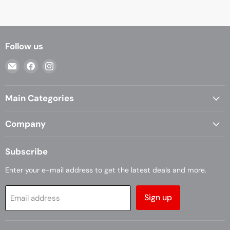
Follow us
Email
Find
Find
Casa
us
us
Living
on
on
Main Categories
Facebook
Instagram
Company
Subscribe
Enter your e-mail address to get the latest deals and more.
Sign up
Email address