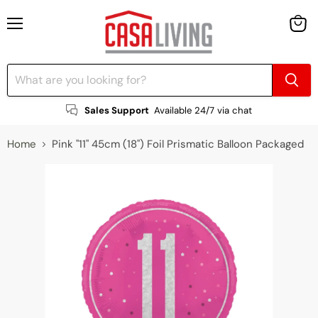
Menu
View
cart
Sales Support
Available 24/7 via chat
Home
Pink "11" 45cm (18") Foil Prismatic Balloon Packaged