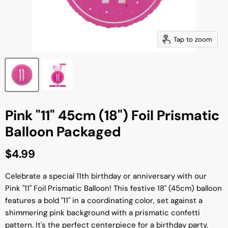
Tap to zoom
Pink "11" 45cm (18") Foil Prismatic
Balloon Packaged
Current price
$4.99
Celebrate a special 11th birthday or anniversary with our
Pink "11" Foil Prismatic Balloon! This festive 18" (45cm) balloon
features a bold "11" in a coordinating color, set against a
shimmering pink background with a prismatic confetti
pattern. It's the perfect centerpiece for a birthday party,