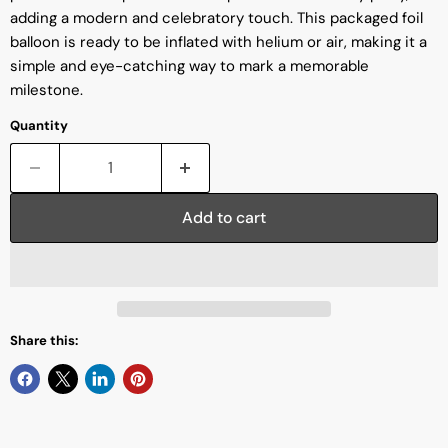
adding a modern and celebratory touch. This packaged foil
balloon is ready to be inflated with helium or air, making it a
simple and eye-catching way to mark a memorable
milestone.
Quantity
Add to cart
Share this: