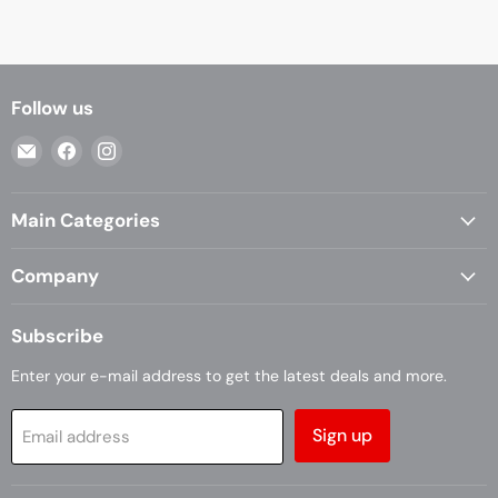
Follow us
Email
Find
Find
Casa
us
us
Living
on
on
Main Categories
Facebook
Instagram
Company
Subscribe
Enter your e-mail address to get the latest deals and more.
Sign up
Email address