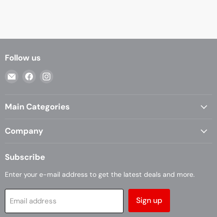
Follow us
Email
Find
Find
Casa
us
us
Living
on
on
Main Categories
Facebook
Instagram
Company
Subscribe
Enter your e-mail address to get the latest deals and more.
Sign up
Email address