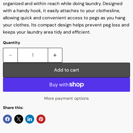
organized and within reach while doing laundry. Designed
with a handy hook, it easily attaches to your clothesline,
allowing quick and convenient access to pegs as you hang
your clothes. Its compact design helps prevent peg loss and
keeps your laundry area tidy and efficient.
Quantity
Add to cart
More payment options
Share this: