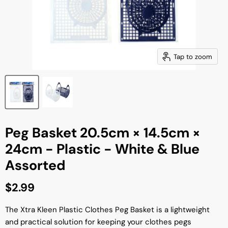
Tap to zoom
Peg Basket 20.5cm × 14.5cm ×
24cm - Plastic - White & Blue
Assorted
Current price
$2.99
The Xtra Kleen Plastic Clothes Peg Basket is a lightweight
and practical solution for keeping your clothes pegs