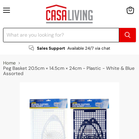
Menu
View
cart
Sales Support
Available 24/7 via chat
Home
Peg Basket 20.5cm × 14.5cm × 24cm - Plastic - White & Blue
Assorted