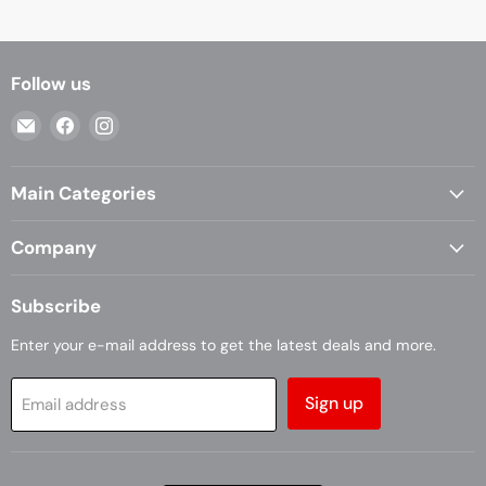
Follow us
Email
Find
Find
Casa
us
us
Living
on
on
Main Categories
Facebook
Instagram
Company
Subscribe
Enter your e-mail address to get the latest deals and more.
Sign up
Email address