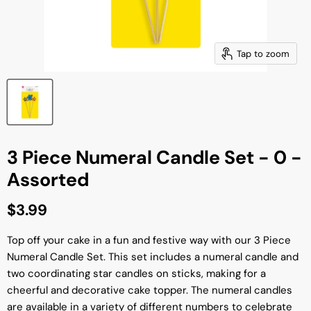
Tap to zoom
3 Piece Numeral Candle Set - 0 -
Assorted
Current price
$3.99
Top off your cake in a fun and festive way with our 3 Piece
Numeral Candle Set. This set includes a numeral candle and
two coordinating star candles on sticks, making for a
cheerful and decorative cake topper. The numeral candles
are available in a variety of different numbers to celebrate