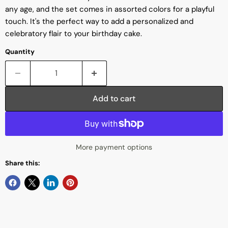
any age, and the set comes in assorted colors for a playful
touch. It's the perfect way to add a personalized and
celebratory flair to your birthday cake.
Quantity
Add to cart
More payment options
Share this: