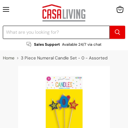
Menu
View
cart
Sales Support
Available 24/7 via chat
Home
3 Piece Numeral Candle Set - 0 - Assorted