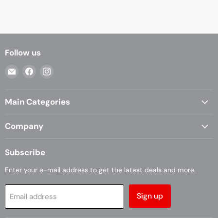
Follow us
Email
Find
Find
Casa
us
us
Living
on
on
Main Categories
Facebook
Instagram
Company
Subscribe
Enter your e-mail address to get the latest deals and more.
Sign up
Email address