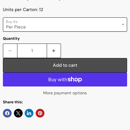
Units per Carton: 12
Buy As
Quantity
Add to cart
More payment options
Share this: