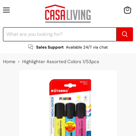
Menu
View
cart
Sales Support
Available 24/7 via chat
Home
Highlighter Assorted Colors 1/53pcs