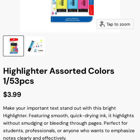
Tap to zoom
Highlighter Assorted Colors
1/53pcs
Current price
$3.99
Make your important text stand out with this bright
Highlighter. Featuring smooth, quick-drying ink, it highlights
without smudging or bleeding through pages. Perfect for
students, professionals, or anyone who wants to emphasize
notes clearly and effectively.