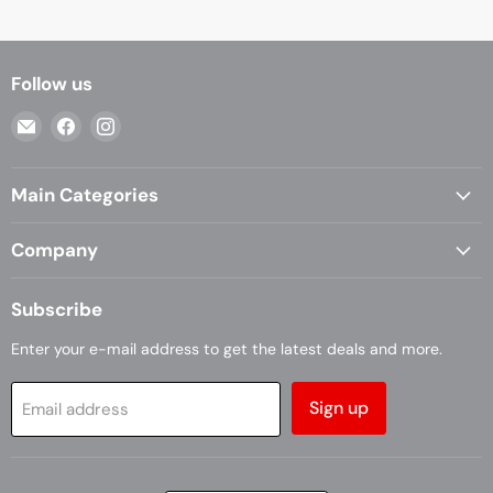
Follow us
Email
Find
Find
Casa
us
us
Living
on
on
Main Categories
Facebook
Instagram
Company
Subscribe
Enter your e-mail address to get the latest deals and more.
Sign up
Email address