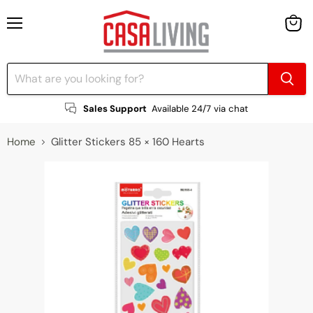
Menu
View
cart
Sales Support
Available 24/7 via chat
Home
Glitter Stickers 85 × 160 Hearts