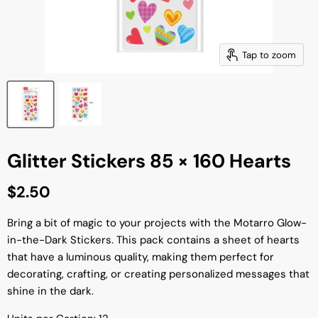
Tap to zoom
Glitter Stickers 85 × 160 Hearts
Current price
$2.50
Bring a bit of magic to your projects with the Motarro Glow-
in-the-Dark Stickers. This pack contains a sheet of hearts
that have a luminous quality, making them perfect for
decorating, crafting, or creating personalized messages that
shine in the dark.