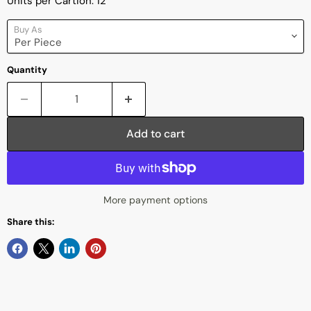
Units per Cartion: 12
Buy As
Quantity
Add to cart
More payment options
Share this: