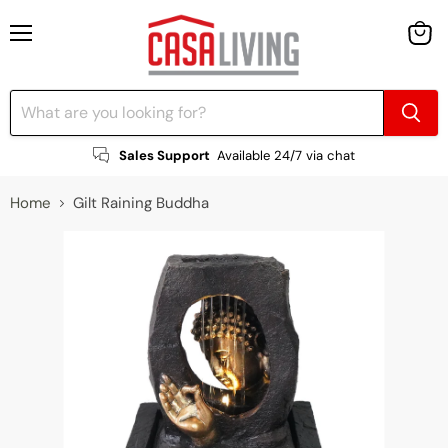
Menu
View
cart
Sales Support
Available 24/7 via chat
Home
Gilt Raining Buddha