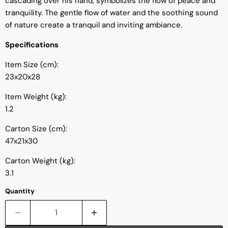
cascading over his hand, symbolizes the flow of peace and
tranquility. The gentle flow of water and the soothing sound
of nature create a tranquil and inviting ambiance.
Specifications
Item Size (cm):
23x20x28
Item Weight (kg):
1.2
Carton Size (cm):
47x21x30
Carton Weight (kg):
3.1
Quantity