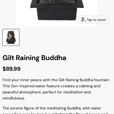
Tap to zoom
Gilt Raining Buddha
Current price
$89.99
Find your inner peace with the Gilt Raining Buddha fountain.
This Zen-inspired water feature creates a calming and
peaceful atmosphere, perfect for meditation and
mindfulness.
The serene figure of the meditating Buddha, with water