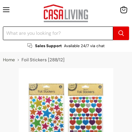
Menu
View
cart
Sales Support
Available 24/7 via chat
Home
Foil Stickers [288/12]