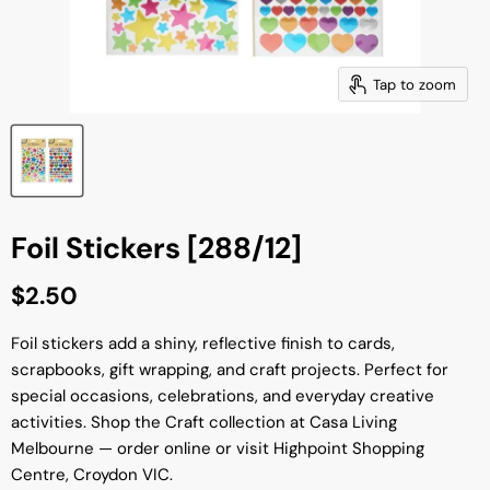
Tap to zoom
Foil Stickers [288/12]
Current price
$2.50
Foil stickers add a shiny, reflective finish to cards,
scrapbooks, gift wrapping, and craft projects. Perfect for
special occasions, celebrations, and everyday creative
activities. Shop the Craft collection at Casa Living
Melbourne — order online or visit Highpoint Shopping
Centre, Croydon VIC.