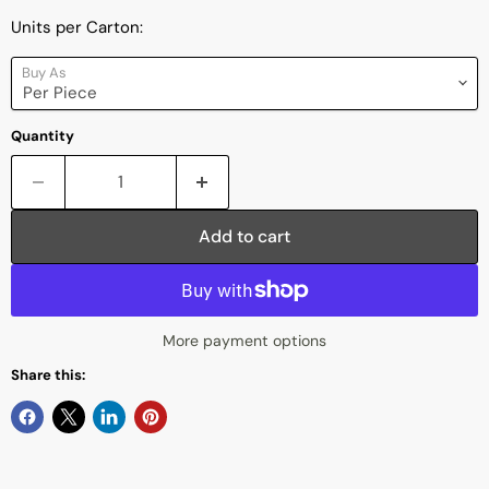
Units per Carton:
Buy As
Quantity
Add to cart
More payment options
Share this: