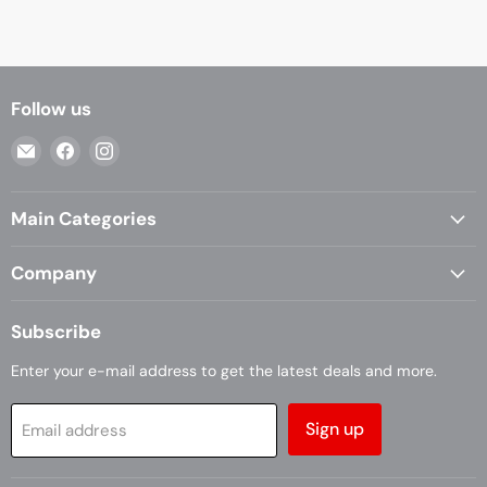
Follow us
Email
Find
Find
Casa
us
us
Living
on
on
Main Categories
Facebook
Instagram
Company
Subscribe
Enter your e-mail address to get the latest deals and more.
Sign up
Email address