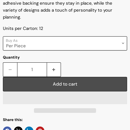
adhesive backing ensure they stay in place, while the
variety of designs adds a touch of personality to your
planning.
Units per Carton: 12
Buy As
Quantity
Add to cart
Share this: