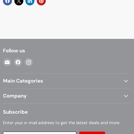
Follow us
Email
Find
Find
Casa
us
us
Living
on
on
Main Categories
Facebook
Instagram
Company
Subscribe
Enter your e-mail address to get the latest deals and more.