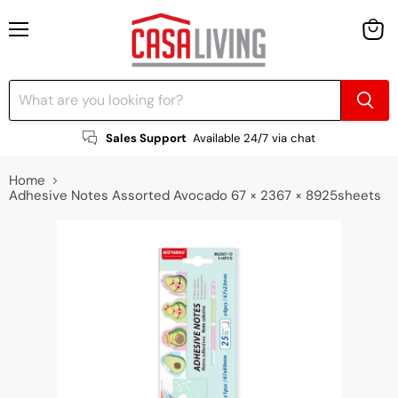
Menu
View
cart
Sales Support
Available 24/7 via chat
Home
Adhesive Notes Assorted Avocado 67 × 2367 × 8925sheets