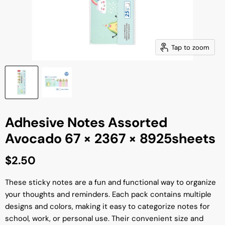
Tap to zoom
Adhesive Notes Assorted
Avocado 67 × 2367 × 8925sheets
Current price
$2.50
These sticky notes are a fun and functional way to organize
your thoughts and reminders. Each pack contains multiple
designs and colors, making it easy to categorize notes for
school, work, or personal use. Their convenient size and