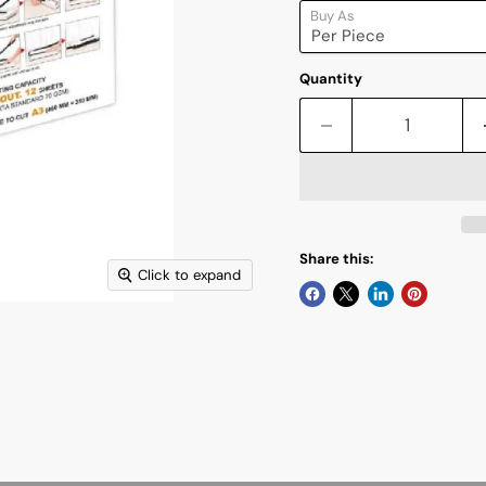
Buy As
Quantity
Share this:
Click to expand