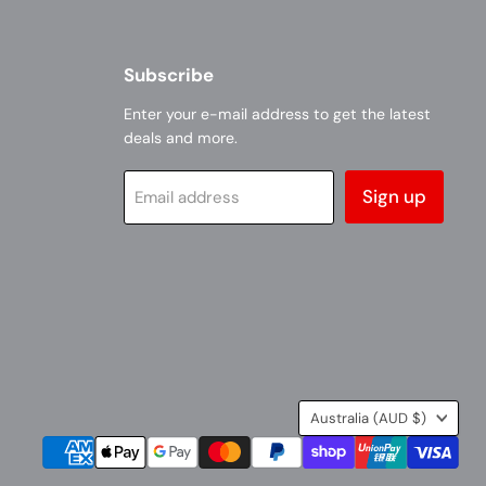
Subscribe
Enter your e-mail address to get the latest
deals and more.
Sign up
Email address
Country
Australia
(AUD $)