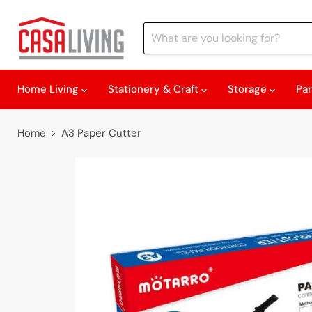
Home Living
Stationery & Craft
Storage
Pa
Home
A3 Paper Cutter