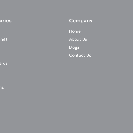
ories
Company
Home
raft
About Us
Blogs
Contact Us
ards
ns