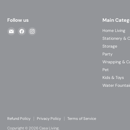
Follow us
Main Categ
Email
Find
Find
Home Living
Casa
us
us
Stationery & C
Living
on
on
Storage
Facebook
Instagram
Party
Wrapping & C
Pet
Kids & Toys
Water Fountai
Refund Policy
Privacy Policy
Terms of Service
Copyright © 2026 Casa Living.