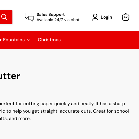
Sales Support
Login
Available 24/7 via chat
View
cart
r Fountains
Christmas
utter
erfect for cutting paper quickly and neatly. It has a sharp
id to help you get straight, accurate cuts. Great for school
afts, and more.