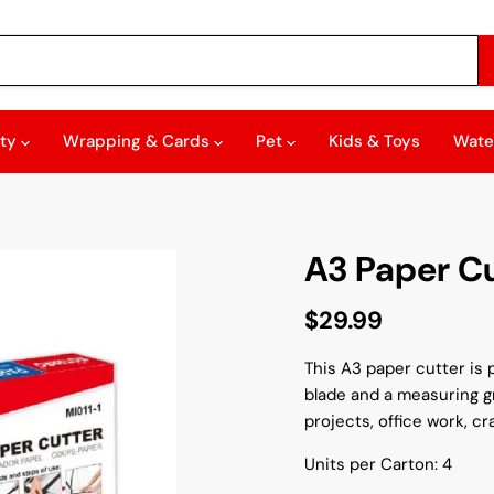
rty
Wrapping & Cards
Pet
Kids & Toys
Wate
A3 Paper C
Current price
$29.99
This A3 paper cutter is p
blade and a measuring gr
projects, office work, cr
Units per Carton: 4