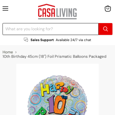
Menu
View
cart
Sales Support
Available 24/7 via chat
Home
10th Birthday 45cm (18") Foil Prismatic Balloons Packaged