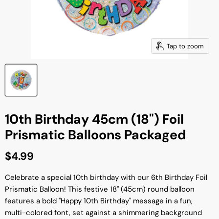
Tap to zoom
10th Birthday 45cm (18") Foil
Prismatic Balloons Packaged
Current price
$4.99
Celebrate a special 10th birthday with our 6th Birthday Foil
Prismatic Balloon! This festive 18" (45cm) round balloon
features a bold "Happy 10th Birthday" message in a fun,
multi-colored font, set against a shimmering background