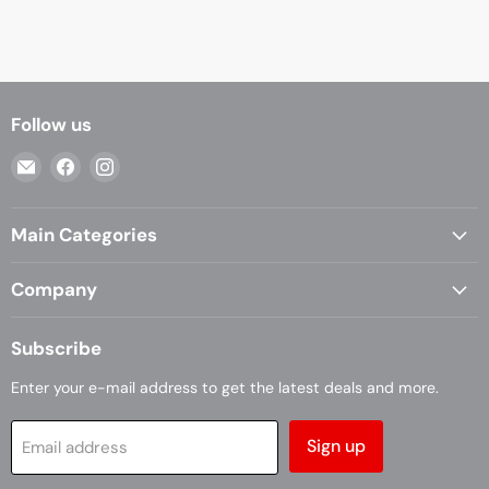
Follow us
Email
Find
Find
Casa
us
us
Living
on
on
Main Categories
Facebook
Instagram
Company
Subscribe
Enter your e-mail address to get the latest deals and more.
Sign up
Email address