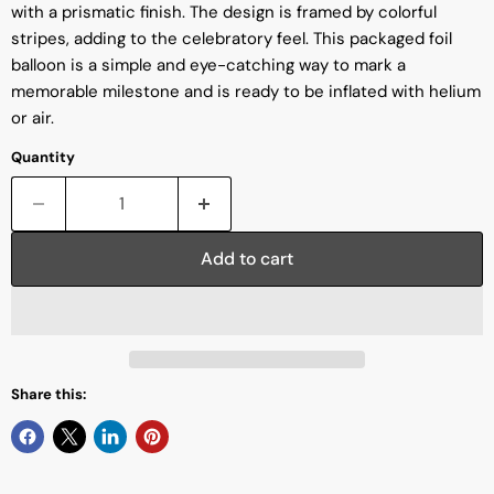
with a prismatic finish. The design is framed by colorful
stripes, adding to the celebratory feel. This packaged foil
balloon is a simple and eye-catching way to mark a
memorable milestone and is ready to be inflated with helium
or air.
Quantity
Add to cart
Share this: