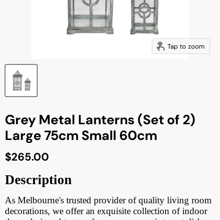
Tap to zoom
Grey Metal Lanterns (Set of 2)
Large 75cm Small 60cm
Current price
$265.00
Description
As Melbourne's trusted provider of quality living room
decorations, we offer an exquisite collection of indoor