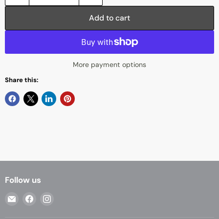
Add to cart
More payment options
Share this:
Follow us
Email
Find
Find
Casa
us
us
Living
on
on