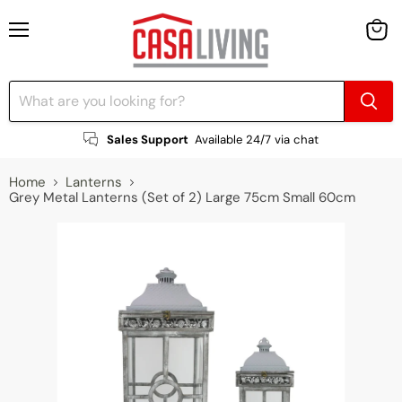
Menu
View
cart
Sales Support
Available 24/7 via chat
Home
Lanterns
Grey Metal Lanterns (Set of 2) Large 75cm Small 60cm