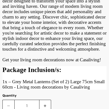
decor designed to transform your space into a stylish
and inviting haven. Our range of modern living room
decor includes unique pieces that add personality and
charm to any setting. Discover chic, sophisticated decor
to elevate your home interior, with decorative accents
that bring a touch of elegance to every room. Whether
you're searching for artistic decor to make a statement or
stylish indoor decor to enhance your living space, our
carefully curated selection provides the perfect finishing
touches for a distinctive and welcoming atmosphere.
Get your living room decorations now at Casaliving!
Package Inclusion/s:
1x
–
Grey Metal Lanterns (Set of 2) Large 75cm Small
60cm - Living room decorations by Casaliving
Quantity