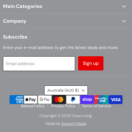
Main Categories
Facebook
Instagram
Company
Subscribe
Enter your e-mail address to get the latest deals and more.
Sign up
Email address
Country
Australia
(AUD $)
Refund Policy
Privacy Policy
Terms of Service
Copyright © 2026 Casa Living.
Made by
Scarlet Palada