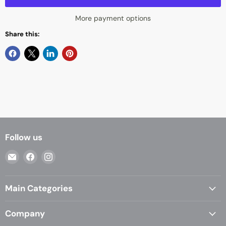
More payment options
Share this:
Follow us
Email
Find
Find
Casa
us
us
Living
on
on
Main Categories
Facebook
Instagram
Company