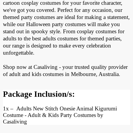
cartoon cosplay costumes for your favorite character,
we've got you covered. Perfect for any occasion, our
themed party costumes are ideal for making a statement,
while our Halloween party costumes will make you
stand out in spooky style. From cosplay costumes for
adults to the best adults costumes for themed parties,
our range is designed to make every celebration
unforgettable.
Shop now at Casaliving - your trusted quality provider
of adult and kids costumes in Melbourne, Australia.
Package Inclusion/s:
1x
– Adults New Stitch Onesie Animal Kigurumi
Costume
- Adult & Kids Party Costumes by
Casaliving