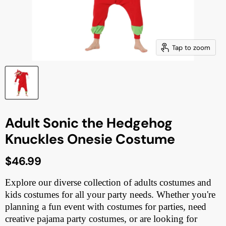
Tap to zoom
Adult Sonic the Hedgehog
Knuckles Onesie Costume
Current price
$46.99
Explore our diverse collection of adults costumes and
kids costumes for all your party needs. Whether you're
planning a fun event with costumes for parties, need
creative pajama party costumes, or are looking for