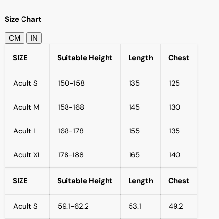
Size Chart
CM
IN
SIZE
Suitable Height
Length
Chest
Adult S
150-158
135
125
Adult M
158-168
145
130
Adult L
168-178
155
135
Adult XL
178-188
165
140
SIZE
Suitable Height
Length
Chest
Adult S
59.1-62.2
53.1
49.2