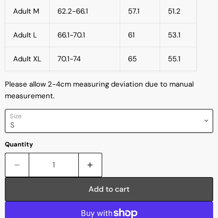
Adult M
62.2-66.1
57.1
51.2
Adult L
66.1-70.1
61
53.1
Adult XL
70.1-74
65
55.1
Please allow 2-4cm measuring deviation due to manual
measurement.
Size
Quantity
Add to cart