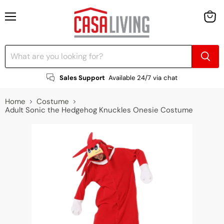
Menu
View
cart
Sales Support
Available 24/7 via chat
Home
Costume
Adult Sonic the Hedgehog Knuckles Onesie Costume