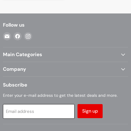
Follow us
Email
Find
Find
Casa
us
us
Living
on
on
Main Categories
Facebook
Instagram
Company
Subscribe
Enter your e-mail address to get the latest deals and more.
Sign up
Email address