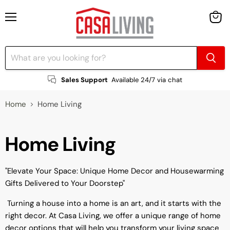
Menu
View
cart
Sales Support
Available 24/7 via chat
Home
Home Living
Home Living
"Elevate Your Space: Unique Home Decor and Housewarming
Gifts Delivered to Your Doorstep"
Turning a house into a home is an art, and it starts with the
right decor. At Casa Living, we offer a unique range of home
decor options that will help you transform your living space