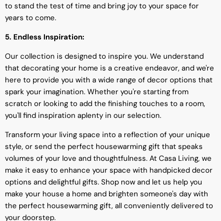
to stand the test of time and bring joy to your space for
years to come.
5. Endless Inspiration:
Our collection is designed to inspire you. We understand
that decorating your home is a creative endeavor, and we're
here to provide you with a wide range of decor options that
spark your imagination. Whether you're starting from
scratch or looking to add the finishing touches to a room,
you'll find inspiration aplenty in our selection.
Transform your living space into a reflection of your unique
style, or send the perfect housewarming gift that speaks
volumes of your love and thoughtfulness. At Casa Living, we
make it easy to enhance your space with handpicked decor
options and delightful gifts. Shop now and let us help you
make your house a home and brighten someone's day with
the perfect housewarming gift, all conveniently delivered to
your doorstep.