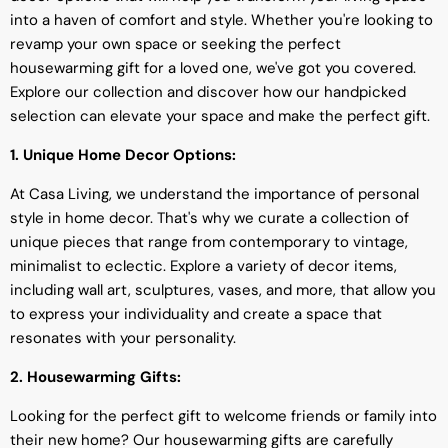
into a haven of comfort and style. Whether you're looking to
revamp your own space or seeking the perfect
housewarming gift for a loved one, we've got you covered.
Explore our collection and discover how our handpicked
selection can elevate your space and make the perfect gift.
1. Unique Home Decor Options:
At Casa Living, we understand the importance of personal
style in home decor. That's why we curate a collection of
unique pieces that range from contemporary to vintage,
minimalist to eclectic. Explore a variety of decor items,
including wall art, sculptures, vases, and more, that allow you
to express your individuality and create a space that
resonates with your personality.
2. Housewarming Gifts:
Looking for the perfect gift to welcome friends or family into
their new home? Our housewarming gifts are carefully