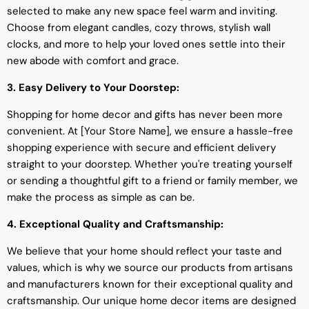
selected to make any new space feel warm and inviting.
Choose from elegant candles, cozy throws, stylish wall
clocks, and more to help your loved ones settle into their
new abode with comfort and grace.
3. Easy Delivery to Your Doorstep:
Shopping for home decor and gifts has never been more
convenient. At [Your Store Name], we ensure a hassle-free
shopping experience with secure and efficient delivery
straight to your doorstep. Whether you're treating yourself
or sending a thoughtful gift to a friend or family member, we
make the process as simple as can be.
4. Exceptional Quality and Craftsmanship:
We believe that your home should reflect your taste and
values, which is why we source our products from artisans
and manufacturers known for their exceptional quality and
craftsmanship. Our unique home decor items are designed