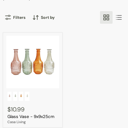
Filters
Sort by
Glass
Vase
-
9x9x25cm
$10.99
Glass Vase - 9x9x25cm
Casa Living