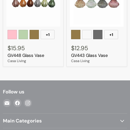
GV448
GV443
Glass
Glass
+1
+1
Toggle
Toggle
Vase
Vase
swatches
swatches
$15.95
$12.95
GV448 Glass Vase
GV443 Glass Vase
Casa Living
Casa Living
Follow us
Email
Find
Find
Casa
us
us
Living
on
on
Main Categories
Facebook
Instagram