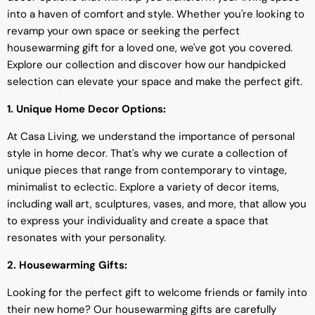
into a haven of comfort and style. Whether you're looking to
revamp your own space or seeking the perfect
housewarming gift for a loved one, we've got you covered.
Explore our collection and discover how our handpicked
selection can elevate your space and make the perfect gift.
1. Unique Home Decor Options:
At Casa Living, we understand the importance of personal
style in home decor. That's why we curate a collection of
unique pieces that range from contemporary to vintage,
minimalist to eclectic. Explore a variety of decor items,
including wall art, sculptures, vases, and more, that allow you
to express your individuality and create a space that
resonates with your personality.
2. Housewarming Gifts:
Looking for the perfect gift to welcome friends or family into
their new home? Our housewarming gifts are carefully