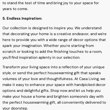
to stand the test of time and bring joy to your space for
years to come.
5. Endless Inspiration:
Our collection is designed to inspire you. We understand
that decorating your home is a creative endeavor, and we're
here to provide you with a wide range of decor options that
spark your imagination. Whether you're starting from
scratch or looking to add the finishing touches to a room,
you'll find inspiration aplenty in our selection.
Transform your living space into a reflection of your unique
style, or send the perfect housewarming gift that speaks
volumes of your love and thoughtfulness. At Casa Living, we
make it easy to enhance your space with handpicked decor
options and delightful gifts. Shop now and let us help you
make your house a home and brighten someone's day with
the perfect housewarming gift, all conveniently delivered to
your doorstep.