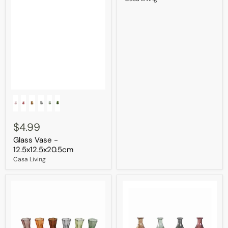
Glass
Vase
-
12.5x12.5x20.5cm
$4.99
Glass Vase -
12.5x12.5x20.5cm
Casa Living