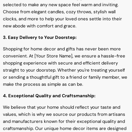
selected to make any new space feel warm and inviting.
Choose from elegant candles, cozy throws, stylish wall
clocks, and more to help your loved ones settle into their
new abode with comfort and grace.
3. Easy Delivery to Your Doorstep:
Shopping for home decor and gifts has never been more
convenient. At [Your Store Name], we ensure a hassle-free
shopping experience with secure and efficient delivery
straight to your doorstep. Whether you're treating yourself
or sending a thoughtful gift to a friend or family member, we
make the process as simple as can be.
4. Exceptional Quality and Craftsmanship:
We believe that your home should reflect your taste and
values, which is why we source our products from artisans
and manufacturers known for their exceptional quality and
craftsmanship. Our unique home decor items are designed