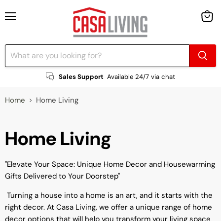
Menu
View
cart
Sales Support
Available 24/7 via chat
Home
Home Living
Home Living
"Elevate Your Space: Unique Home Decor and Housewarming
Gifts Delivered to Your Doorstep"
Turning a house into a home is an art, and it starts with the
right decor. At Casa Living, we offer a unique range of home
decor options that will help you transform your living space