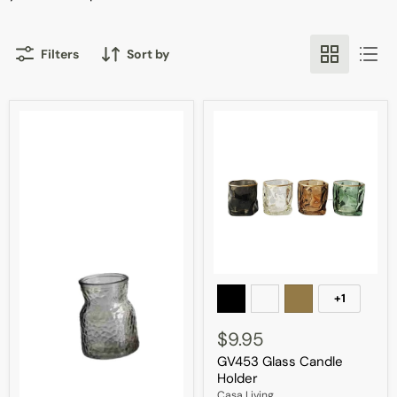
Filters
Sort by
GV453
Glass
+1
Toggle
Candle
swatches
Holder
$9.95
GV453 Glass Candle
Holder
Casa Living